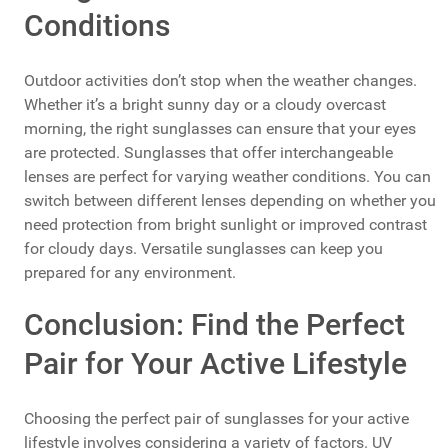
Conditions
Outdoor activities don’t stop when the weather changes.
Whether it’s a bright sunny day or a cloudy overcast
morning, the right sunglasses can ensure that your eyes
are protected. Sunglasses that offer interchangeable
lenses are perfect for varying weather conditions. You can
switch between different lenses depending on whether you
need protection from bright sunlight or improved contrast
for cloudy days. Versatile sunglasses can keep you
prepared for any environment.
Conclusion: Find the Perfect
Pair for Your Active Lifestyle
Choosing the perfect pair of sunglasses for your active
lifestyle involves considering a variety of factors. UV