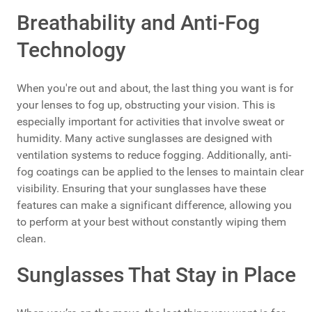
Breathability and Anti-Fog
Technology
When you're out and about, the last thing you want is for
your lenses to fog up, obstructing your vision. This is
especially important for activities that involve sweat or
humidity. Many active sunglasses are designed with
ventilation systems to reduce fogging. Additionally, anti-
fog coatings can be applied to the lenses to maintain clear
visibility. Ensuring that your sunglasses have these
features can make a significant difference, allowing you
to perform at your best without constantly wiping them
clean.
Sunglasses That Stay in Place