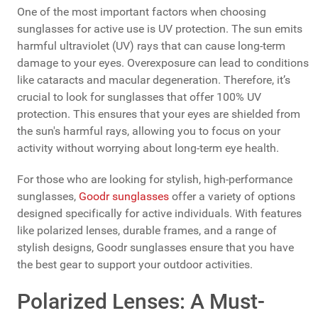
One of the most important factors when choosing
sunglasses for active use is UV protection. The sun emits
harmful ultraviolet (UV) rays that can cause long-term
damage to your eyes. Overexposure can lead to conditions
like cataracts and macular degeneration. Therefore, it’s
crucial to look for sunglasses that offer 100% UV
protection. This ensures that your eyes are shielded from
the sun's harmful rays, allowing you to focus on your
activity without worrying about long-term eye health.
For those who are looking for stylish, high-performance
sunglasses,
Goodr sunglasses
offer a variety of options
designed specifically for active individuals. With features
like polarized lenses, durable frames, and a range of
stylish designs, Goodr sunglasses ensure that you have
the best gear to support your outdoor activities.
Polarized Lenses: A Must-