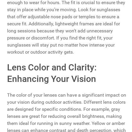
enough to wear for hours. The fit is crucial to ensure they
stay in place while you’re moving. Look for sunglasses
that offer adjustable nose pads or temples to ensure a
secure fit. Additionally, lightweight frames are ideal for
long sessions because they won't add unnecessary
pressure or discomfort. If you find the right fit, your
sunglasses will stay put no matter how intense your
workout or outdoor activity gets.
Lens Color and Clarity:
Enhancing Your Vision
The color of your lenses can have a significant impact on
your vision during outdoor activities. Different lens colors
are designed for specific conditions. For example, gray
lenses are great for reducing overall brightness, making
them ideal for running in sunny weather. Yellow or amber
lenses can enhance contrast and depth perception, which