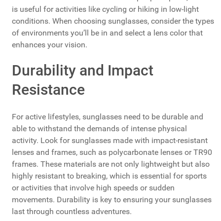
is useful for activities like cycling or hiking in low-light
conditions. When choosing sunglasses, consider the types
of environments you’ll be in and select a lens color that
enhances your vision.
Durability and Impact
Resistance
For active lifestyles, sunglasses need to be durable and
able to withstand the demands of intense physical
activity. Look for sunglasses made with impact-resistant
lenses and frames, such as polycarbonate lenses or TR90
frames. These materials are not only lightweight but also
highly resistant to breaking, which is essential for sports
or activities that involve high speeds or sudden
movements. Durability is key to ensuring your sunglasses
last through countless adventures.