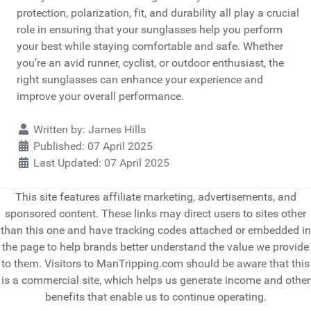
protection, polarization, fit, and durability all play a crucial
role in ensuring that your sunglasses help you perform
your best while staying comfortable and safe. Whether
you’re an avid runner, cyclist, or outdoor enthusiast, the
right sunglasses can enhance your experience and
improve your overall performance.
Details
Written by:
James Hills
Published: 07 April 2025
Last Updated: 07 April 2025
This site features affiliate marketing, advertisements, and
sponsored content. These links may direct users to sites other
than this one and have tracking codes attached or embedded in
the page to help brands better understand the value we provide
to them. Visitors to ManTripping.com should be aware that this
is a commercial site, which helps us generate income and other
benefits that enable us to continue operating.