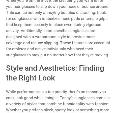
When you’re on the move, the last thing you want is for
your sunglasses to slip down your nose or bounce around.
This can be not only annoying but also distracting. Look
for sunglasses with rubberized nose pads or temple grips
that keep them securely in place even during vigorous
activity. Additionally, sport-specific sunglasses are
designed with a wraparound style to provide more
coverage and reduce slipping. These features are essential
for athletes and active individuals who need their
sunglasses to stay put no matter how fast they’re moving.
Style and Aesthetics: Finding
the Right Look
While performance is a top priority, there’s no reason you
can’t look good while doing it. Today’s sunglasses come in
a variety of styles that combine functionality with fashion.
Whether you prefer a sleek, sporty look or something more