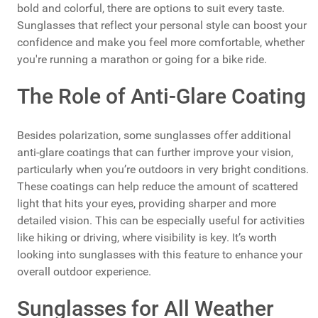
bold and colorful, there are options to suit every taste.
Sunglasses that reflect your personal style can boost your
confidence and make you feel more comfortable, whether
you're running a marathon or going for a bike ride.
The Role of Anti-Glare Coating
Besides polarization, some sunglasses offer additional
anti-glare coatings that can further improve your vision,
particularly when you’re outdoors in very bright conditions.
These coatings can help reduce the amount of scattered
light that hits your eyes, providing sharper and more
detailed vision. This can be especially useful for activities
like hiking or driving, where visibility is key. It’s worth
looking into sunglasses with this feature to enhance your
overall outdoor experience.
Sunglasses for All Weather