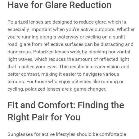
Have for Glare Reduction
Polarized lenses are designed to reduce glare, which is
especially important when you're active outdoors. Whether
you’re running along a waterway or cycling on a sunlit
road, glare from reflective surfaces can be distracting and
dangerous. Polarized lenses work by blocking horizontal
light waves, which reduces the amount of reflected light
that reaches your eyes. This results in clearer vision and
better contrast, making it easier to navigate various
terrains. For those who enjoy activities like running or
cycling, polarized lenses are a game-changer.
Fit and Comfort: Finding the
Right Pair for You
Sunglasses for active lifestyles should be comfortable