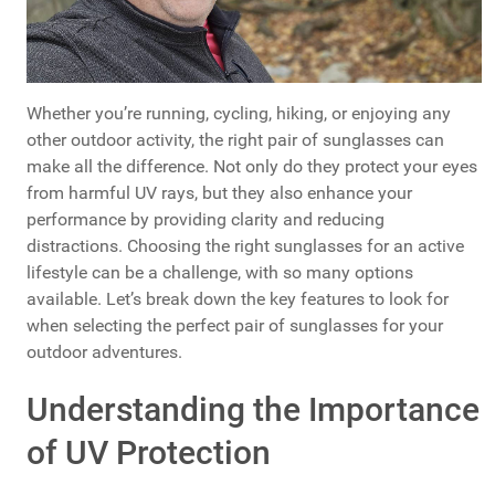
Whether you’re running, cycling, hiking, or enjoying any
other outdoor activity, the right pair of sunglasses can
make all the difference. Not only do they protect your eyes
from harmful UV rays, but they also enhance your
performance by providing clarity and reducing
distractions. Choosing the right sunglasses for an active
lifestyle can be a challenge, with so many options
available. Let’s break down the key features to look for
when selecting the perfect pair of sunglasses for your
outdoor adventures.
Understanding the Importance
of UV Protection