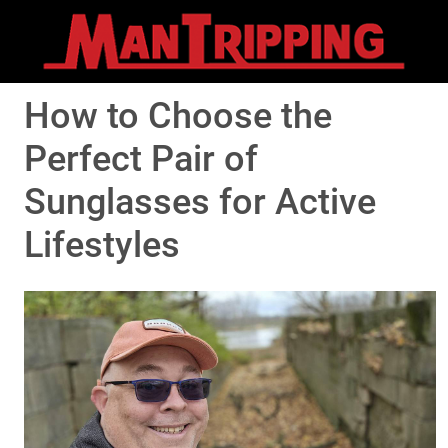
How to Choose the
Perfect Pair of
Sunglasses for Active
Lifestyles