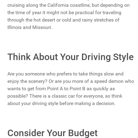
cruising along the California coastline, but depending on
the time of year it might not be practical for traveling
through the hot desert or cold and rainy stretches of
Illinois and Missouri.
Think About Your Driving Style
Are you someone who prefers to take things slow and
enjoy the scenery? Or are you more of a speed demon who
wants to get from Point A to Point B as quickly as
possible? There is a classic car for everyone, so think
about your driving style before making a decision.
Consider Your Budget