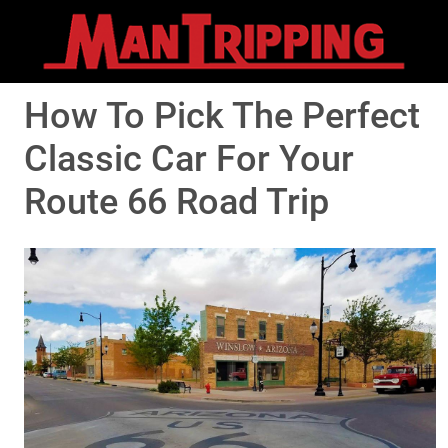
How To Pick The Perfect
Classic Car For Your
Route 66 Road Trip