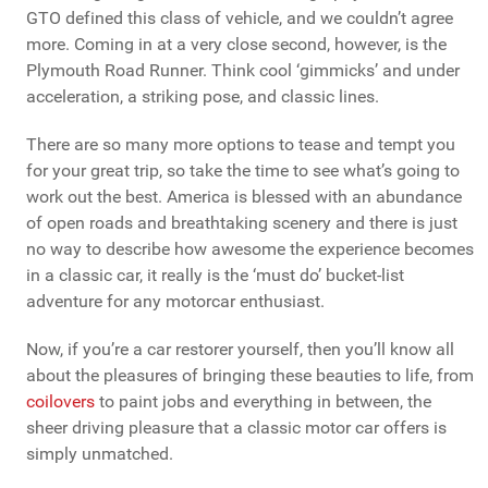
GTO defined this class of vehicle, and we couldn’t agree
more. Coming in at a very close second, however, is the
Plymouth Road Runner. Think cool ‘gimmicks’ and under
acceleration, a striking pose, and classic lines.
There are so many more options to tease and tempt you
for your great trip, so take the time to see what’s going to
work out the best. America is blessed with an abundance
of open roads and breathtaking scenery and there is just
no way to describe how awesome the experience becomes
in a classic car, it really is the ‘must do’ bucket-list
adventure for any motorcar enthusiast.
Now, if you’re a car restorer yourself, then you’ll know all
about the pleasures of bringing these beauties to life, from
coilovers
to paint jobs and everything in between, the
sheer driving pleasure that a classic motor car offers is
simply unmatched.