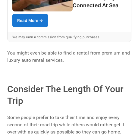
Connected At Sea
Read More →
We may earn a commission from qualifying purchases.
You might even be able to find a rental from premium and
luxury auto rental services.
Consider The Length Of Your
Trip
Some people prefer to take their time and enjoy every
second of their road trip while others would rather get it
over with as quickly as possible so they can go home.