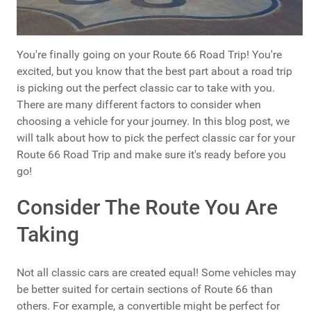
You're finally going on your Route 66 Road Trip! You're
excited, but you know that the best part about a road trip
is picking out the perfect classic car to take with you.
There are many different factors to consider when
choosing a vehicle for your journey. In this blog post, we
will talk about how to pick the perfect classic car for your
Route 66 Road Trip and make sure it's ready before you
go!
Consider The Route You Are
Taking
Not all classic cars are created equal! Some vehicles may
be better suited for certain sections of Route 66 than
others. For example, a convertible might be perfect for