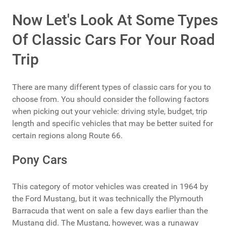
Now Let's Look At Some Types
Of Classic Cars For Your Road
Trip
There are many different types of classic cars for you to
choose from. You should consider the following factors
when picking out your vehicle: driving style, budget, trip
length and specific vehicles that may be better suited for
certain regions along Route 66.
Pony Cars
This category of motor vehicles was created in 1964 by
the Ford Mustang, but it was technically the Plymouth
Barracuda that went on sale a few days earlier than the
Mustang did. The Mustang, however, was a runaway