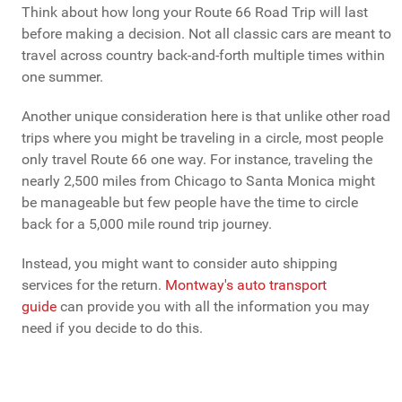
Think about how long your Route 66 Road Trip will last
before making a decision. Not all classic cars are meant to
travel across country back-and-forth multiple times within
one summer.
Another unique consideration here is that unlike other road
trips where you might be traveling in a circle, most people
only travel Route 66 one way. For instance, traveling the
nearly 2,500 miles from Chicago to Santa Monica might
be manageable but few people have the time to circle
back for a 5,000 mile round trip journey.
Instead, you might want to consider auto shipping
services for the return.
Montway's auto transport
guide
can provide you with all the information you may
need if you decide to do this.