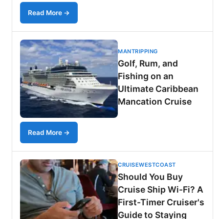
Read More →
MANTRIPPING
Golf, Rum, and
Fishing on an
Ultimate Caribbean
Mancation Cruise
Read More →
CRUISEWESTCOAST
Should You Buy
Cruise Ship Wi-Fi? A
First-Timer Cruiser's
Guide to Staying