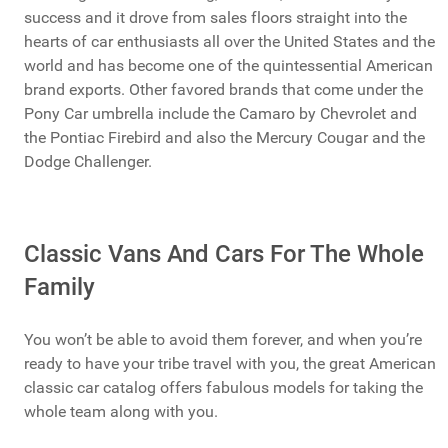
success and it drove from sales floors straight into the
hearts of car enthusiasts all over the United States and the
world and has become one of the quintessential American
brand exports. Other favored brands that come under the
Pony Car umbrella include the Camaro by Chevrolet and
the Pontiac Firebird and also the Mercury Cougar and the
Dodge Challenger.
Classic Vans And Cars For The Whole
Family
You won’t be able to avoid them forever, and when you’re
ready to have your tribe travel with you, the great American
classic car catalog offers fabulous models for taking the
whole team along with you.