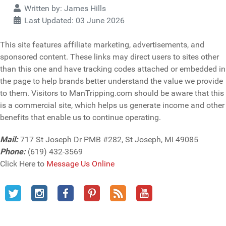
Details
Written by:
James Hills
Last Updated: 03 June 2026
This site features affiliate marketing, advertisements, and
sponsored content. These links may direct users to sites other
than this one and have tracking codes attached or embedded in
the page to help brands better understand the value we provide
to them. Visitors to ManTripping.com should be aware that this
is a commercial site, which helps us generate income and other
benefits that enable us to continue operating.
Mail:
717 St Joseph Dr PMB #282, St Joseph, MI 49085
Phone:
(619) 432-3569
Click Here to
Message Us Online