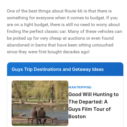
One of the best things about Route 66 is that there is
something for everyone when it comes to budget. If you
are on a tight budget, there is still no need to worry about
finding the perfect classic car. Many of these vehicles can
be picked up for very cheap at auctions or even found
abandoned in barns that have been sitting untouched
since they were first bought decades ago!
Guys Trip Destinations and Getaway Ideas
MANTRIPPING
Good Will Hunting to
The Departed: A
Guys Film Tour of
Boston