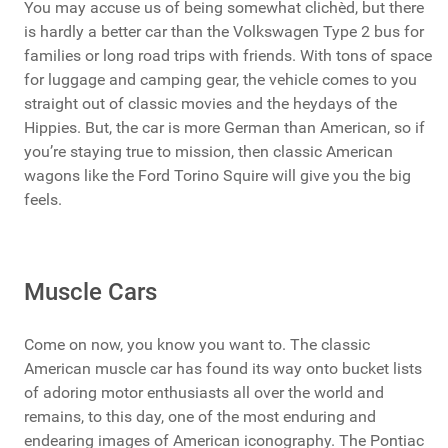
You may accuse us of being somewhat clichèd, but there
is hardly a better car than the Volkswagen Type 2 bus for
families or long road trips with friends. With tons of space
for luggage and camping gear, the vehicle comes to you
straight out of classic movies and the heydays of the
Hippies. But, the car is more German than American, so if
you’re staying true to mission, then classic American
wagons like the Ford Torino Squire will give you the big
feels.
Muscle Cars
Come on now, you know you want to. The classic
American muscle car has found its way onto bucket lists
of adoring motor enthusiasts all over the world and
remains, to this day, one of the most enduring and
endearing images of American iconography. The Pontiac