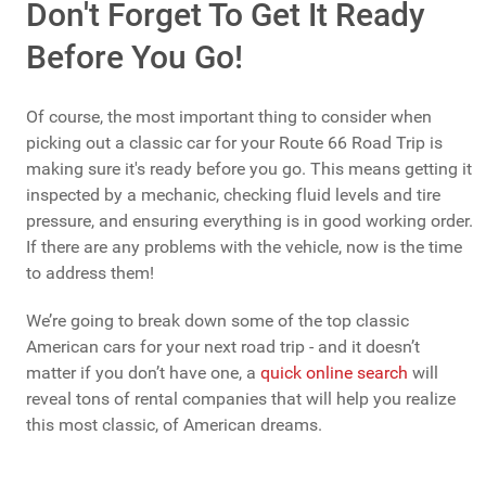
Don't Forget To Get It Ready
Before You Go!
Of course, the most important thing to consider when
picking out a classic car for your Route 66 Road Trip is
making sure it's ready before you go. This means getting it
inspected by a mechanic, checking fluid levels and tire
pressure, and ensuring everything is in good working order.
If there are any problems with the vehicle, now is the time
to address them!
We’re going to break down some of the top classic
American cars for your next road trip - and it doesn’t
matter if you don’t have one, a
quick online search
will
reveal tons of rental companies that will help you realize
this most classic, of American dreams.