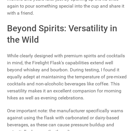
again to pour something special into the cup and share it
with a friend.
Beyond Spirits: Versatility in
the Wild
While clearly designed with premium spirits and cocktails
in mind, the Firelight Flask's capabilities extend well
beyond whiskey and bourbon. During testing, I found it
equally adept at maintaining the temperature of pre-mixed
cocktails and non-alcoholic beverages like coffee. This
versatility makes it an excellent companion for morning
hikes as well as evening celebrations.
One important note: the manufacturer specifically warns
against using the flask with carbonated or dairy-based
beverages, as these can cause pressure buildup and