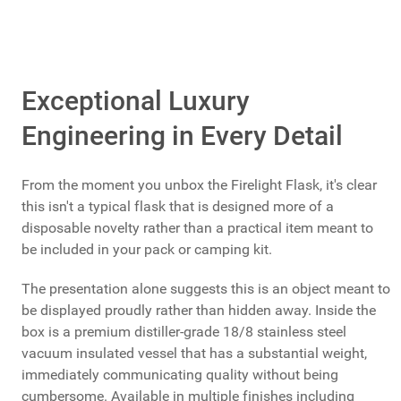
Exceptional Luxury
Engineering in Every Detail
From the moment you unbox the Firelight Flask, it's clear
this isn't a typical flask that is designed more of a
disposable novelty rather than a practical item meant to
be included in your pack or camping kit.
The presentation alone suggests this is an object meant to
be displayed proudly rather than hidden away. Inside the
box is a premium distiller-grade 18/8 stainless steel
vacuum insulated vessel that has a substantial weight,
immediately communicating quality without being
cumbersome. Available in multiple finishes including