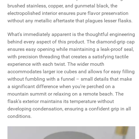
brushed stainless, copper, and gunmetal black, the
electropolished interior ensures pure flavor preservation
without any metallic aftertaste that plagues lesser flasks.
What's immediately apparent is the thoughtful engineering
behind every aspect of this product. The diamond-grip cap
ensures easy opening while maintaining a leak-proof seal,
with precision threading that creates a satisfying tactile
experience with each twist. The wider mouth
accommodates larger ice cubes and allows for easy filling
without fumbling with a funnel – small details that make
a significant difference when you're perched on a
mountain summit or relaxing on a remote beach. The
flask's exterior maintains its temperature without
developing condensation, ensuring a confident grip in all
conditions.