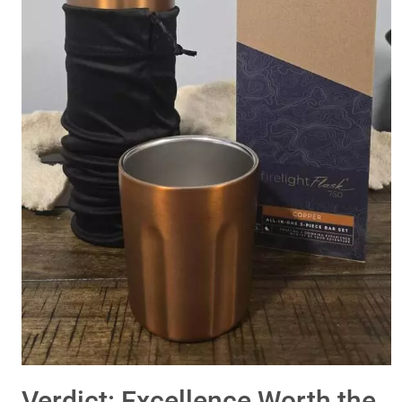
Verdict: Excellence Worth the