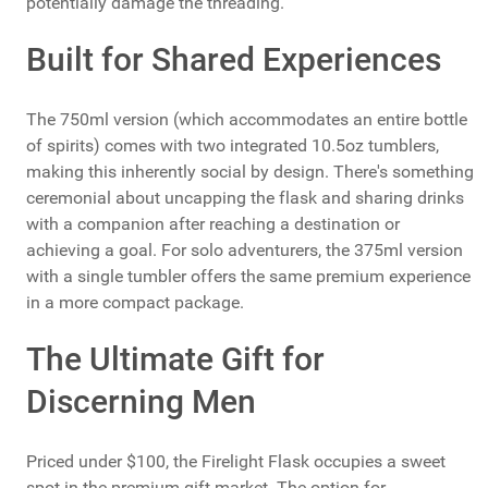
potentially damage the threading.
Built for Shared Experiences
The 750ml version (which accommodates an entire bottle
of spirits) comes with two integrated 10.5oz tumblers,
making this inherently social by design. There's something
ceremonial about uncapping the flask and sharing drinks
with a companion after reaching a destination or
achieving a goal. For solo adventurers, the 375ml version
with a single tumbler offers the same premium experience
in a more compact package.
The Ultimate Gift for
Discerning Men
Priced under $100, the Firelight Flask occupies a sweet
spot in the premium gift market. The option for