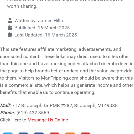
worth sharing.
Details
Written by:
James Hills
Published: 16 March 2025
Last Updated: 16 March 2025
This site features affiliate marketing, advertisements, and
sponsored content. These links may direct users to sites other
than this one and have tracking codes attached or embedded in
the page to help brands better understand the value we provide
to them. Visitors to ManTripping.com should be aware that this
is a commercial site, which helps us generate income and other
benefits that enable us to continue operating.
Mail:
717 St Joseph Dr PMB #282, St Joseph, MI 49085
Phone:
(619) 432-3569
Click Here to
Message Us Online