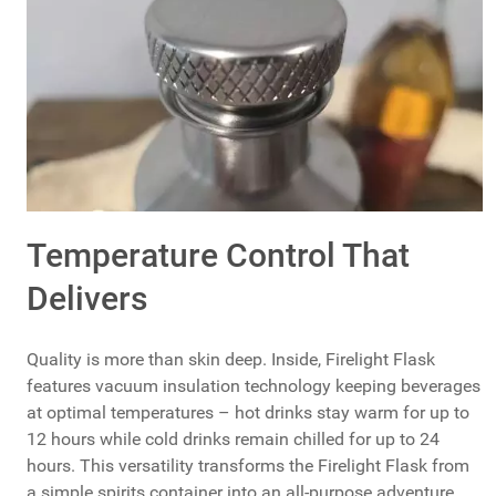
Temperature Control That
Delivers
Quality is more than skin deep. Inside, Firelight Flask
features vacuum insulation technology keeping beverages
at optimal temperatures – hot drinks stay warm for up to
12 hours while cold drinks remain chilled for up to 24
hours. This versatility transforms the Firelight Flask from
a simple spirits container into an all-purpose adventure