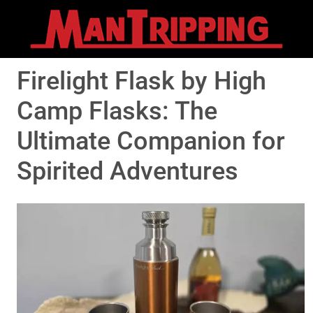
Firelight Flask by High
Camp Flasks: The
Ultimate Companion for
Spirited Adventures