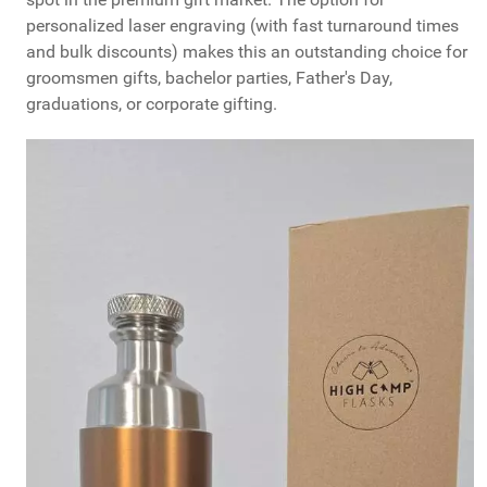
personalized laser engraving (with fast turnaround times
and bulk discounts) makes this an outstanding choice for
groomsmen gifts, bachelor parties, Father's Day,
graduations, or corporate gifting.