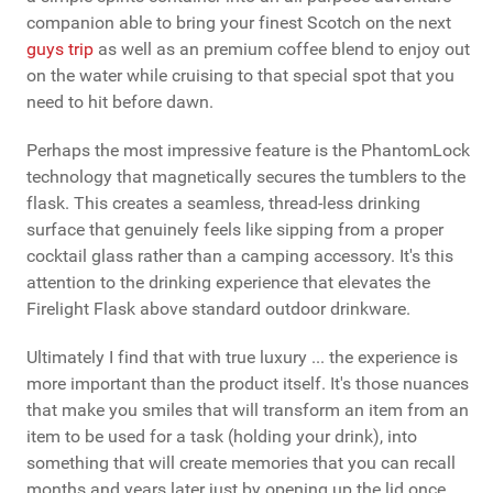
companion able to bring your finest Scotch on the next
guys trip
as well as an premium coffee blend to enjoy out
on the water while cruising to that special spot that you
need to hit before dawn.
Perhaps the most impressive feature is the PhantomLock
technology that magnetically secures the tumblers to the
flask. This creates a seamless, thread-less drinking
surface that genuinely feels like sipping from a proper
cocktail glass rather than a camping accessory. It's this
attention to the drinking experience that elevates the
Firelight Flask above standard outdoor drinkware.
Ultimately I find that with true luxury ... the experience is
more important than the product itself. It's those nuances
that make you smiles that will transform an item from an
item to be used for a task (holding your drink), into
something that will create memories that you can recall
months and years later just by opening up the lid once