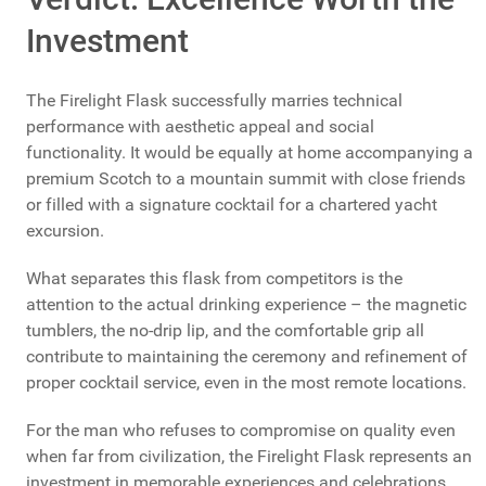
Investment
The Firelight Flask successfully marries technical
performance with aesthetic appeal and social
functionality. It would be equally at home accompanying a
premium Scotch to a mountain summit with close friends
or filled with a signature cocktail for a chartered yacht
excursion.
What separates this flask from competitors is the
attention to the actual drinking experience – the magnetic
tumblers, the no-drip lip, and the comfortable grip all
contribute to maintaining the ceremony and refinement of
proper cocktail service, even in the most remote locations.
For the man who refuses to compromise on quality even
when far from civilization, the Firelight Flask represents an
investment in memorable experiences and celebrations