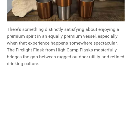
There's something distinctly satisfying about enjoying a
premium spirit in an equally premium vessel, especially
when that experience happens somewhere spectacular.
The Firelight Flask from High Camp Flasks masterfully
bridges the gap between rugged outdoor utility and refined
drinking culture.
High Camp Flasks:
Visit the
official product page
for detailed specifications, compatibility
information, and direct purchasing options