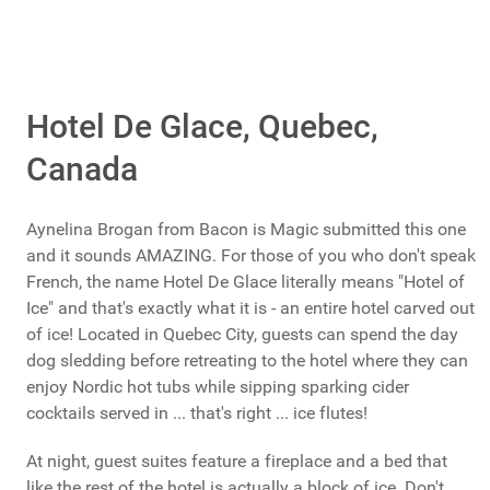
Hotel De Glace, Quebec,
Canada
Aynelina Brogan from Bacon is Magic submitted this one
and it sounds AMAZING. For those of you who don't speak
French, the name Hotel De Glace literally means "Hotel of
Ice" and that's exactly what it is - an entire hotel carved out
of ice! Located in Quebec City, guests can spend the day
dog sledding before retreating to the hotel where they can
enjoy Nordic hot tubs while sipping sparking cider
cocktails served in ... that's right ... ice flutes!
At night, guest suites feature a fireplace and a bed that
like the rest of the hotel is actually a block of ice. Don't