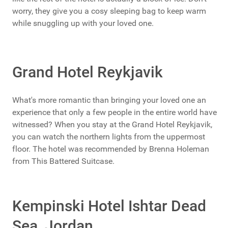
worry, they give you a cosy sleeping bag to keep warm
while snuggling up with your loved one.
Grand Hotel Reykjavik
What's more romantic than bringing your loved one an
experience that only a few people in the entire world have
witnessed? When you stay at the Grand Hotel Reykjavik,
you can watch the northern lights from the uppermost
floor. The hotel was recommended by Brenna Holeman
from This Battered Suitcase.
Kempinski Hotel Ishtar Dead
Sea, Jordan