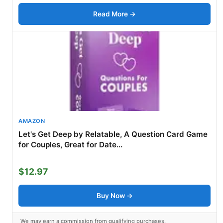
Read More →
AMAZON
Let's Get Deep by Relatable, A Question Card Game
for Couples, Great for Date...
$12.97
Buy Now →
We may earn a commission from qualifying purchases.