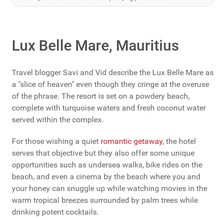
Lux Belle Mare, Mauritius
Travel blogger Savi and Vid describe the Lux Belle Mare as
a "slice of heaven" even though they cringe at the overuse
of the phrase. The resort is set on a powdery beach,
complete with turquoise waters and fresh coconut water
served within the complex.
For those wishing a quiet
romantic getaway
, the hotel
serves that objective but they also offer some unique
opportunities such as undersea walks, bike rides on the
beach, and even a cinema by the beach where you and
your honey can snuggle up while watching movies in the
warm tropical breezes surrounded by palm trees while
drinking potent cocktails.