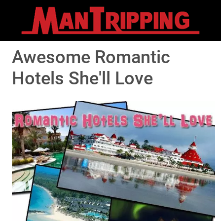
Awesome Romantic
Hotels She'll Love