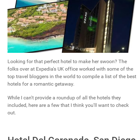
Looking for that perfect hotel to make her swoon? The
folks over at Expedia's UK office worked with some of the
top travel bloggers in the world to compile a list of the best
hotels for a romantic getaway.
While I can't provide a roundup of all the hotels they
included, here are a few that I think you'll want to check
out.