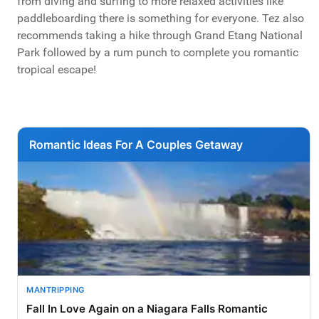
from diving and surfing to more relaxed activities like
paddleboarding there is something for everyone. Tez also
recommends taking a hike through Grand Etang National
Park followed by a rum punch to complete you romantic
tropical escape!
Romantic Ideas For A Couples Getaway
MANTRIPPING
Fall In Love Again on a Niagara Falls Romantic