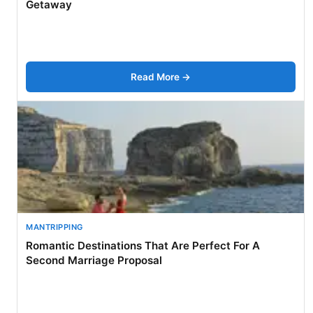
Getaway
Read More →
MANTRIPPING
Romantic Destinations That Are Perfect For A
Second Marriage Proposal