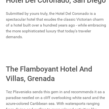
Hotel Del Coronado, San Diego
Submitted by yours truly, the Hotel Del Coronado is a
spectacular hotel that exudes the classic Victorian charm
of a hotel built over a hundred years ago - while embracing
the more sophisticated luxury that today's traveler
demands.
The Flamboyant Hotel And
Villas, Grenada
Tez Plavenieks sends this gem in and recommends it as a
paradise nestled on a cliff overlooking white sand and the
azure-colored Caribbean sea. With watersports ranging