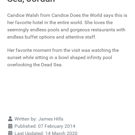
Candice Walsh from Candice Does the World says this is
her favorite hotel in the entire world. She loves the
seemingly endless pools and gorgeous restaurants with
endless buffet options and attentive staff.
Her favorite moment from the visit was watching the
sunset while sitting in a bowl shaped infinity pool
overlooking the Dead Sea.
Details
Written by:
James Hills
Published: 07 February 2014
Last Updated: 14 March 2020