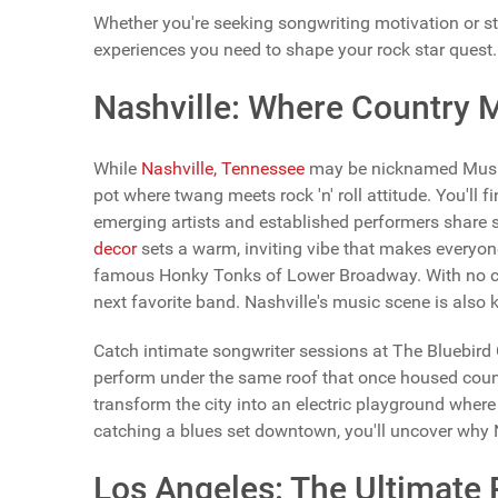
Whether you're seeking songwriting motivation or st
experiences you need to shape your rock star quest.
Nashville: Where Country 
While
Nashville, Tennessee
may be nicknamed Music C
pot where twang meets rock 'n' roll attitude. You'll 
emerging artists and established performers share 
decor
sets a warm, inviting vibe that makes everyone
famous Honky Tonks of Lower Broadway. With no co
next favorite band. Nashville's music scene is also k
Catch intimate songwriter sessions at The Bluebird 
perform under the same roof that once housed count
transform the city into an electric playground where
catching a blues set downtown, you'll uncover why Na
Los Angeles: The Ultimate