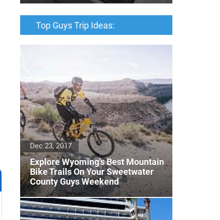
Top Guys Trip Ideas:
Dec 23, 2017
Explore Wyoming's Best Mountain
Bike Trails On Your Sweetwater
County Guys Weekend