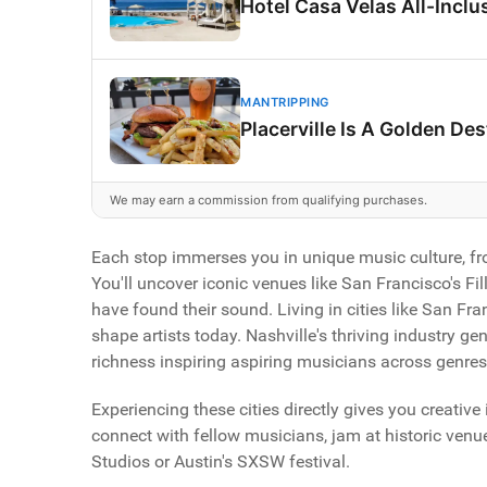
Hotel Casa Velas All-Inclus
MANTRIPPING
Placerville Is A Golden De
We may earn a commission from qualifying purchases.
Each stop immerses you in unique music culture, from
You'll uncover iconic venues like San Francisco's Fi
have found their sound. Living in cities like San Fr
shape artists today. Nashville's thriving industry ge
richness inspiring aspiring musicians across genres
Experiencing these cities directly gives you creative 
connect with fellow musicians, jam at historic venue
Studios or Austin's SXSW festival.