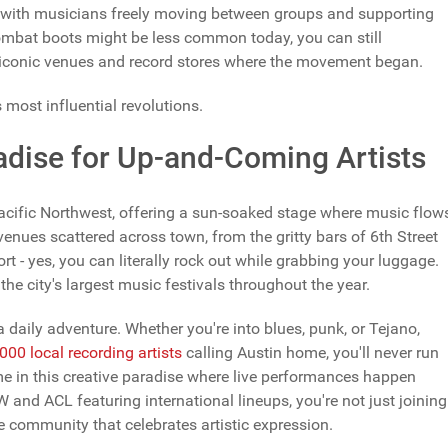
 with musicians freely moving between groups and supporting
 combat boots might be less common today, you can still
ng iconic venues and record stores where the movement began.
s most influential revolutions.
adise for Up-and-Coming Artists
Pacific Northwest, offering a sun-soaked stage where music flow
 venues scattered across town, from the gritty bars of 6th Street
rt - yes, you can literally rock out while grabbing your luggage.
he city's largest music festivals throughout the year.
 daily adventure. Whether you're into blues, punk, or Tejano,
,000 local recording artists
calling Austin home, you'll never run
ome in this creative paradise where live performances happen
W and ACL featuring international lineups, you're not just joining
 community that celebrates artistic expression.