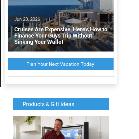
Jun 20, 2026
Cruises Are Expensive, Here's How to
Finance Your Guys Trip Without
Sinking Your Wallet
Plan Your Next Vacation Today!
Products & Gift Ideas