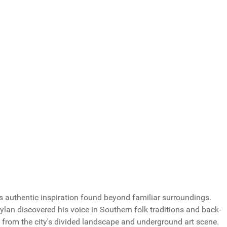
Total Votes: 47
Result
 authentic inspiration found beyond familiar surroundings.
ylan discovered his voice in Southern folk traditions and back-
d from the city's divided landscape and underground art scene.