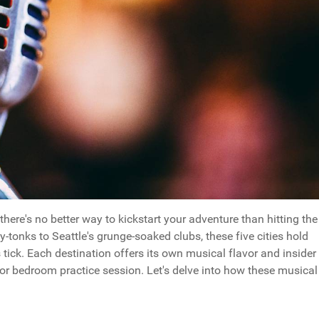
here's no better way to kickstart your adventure than hitting the
y-tonks to Seattle's grunge-soaked clubs, these five cities hold
ick. Each destination offers its own musical flavor and insider
 or bedroom practice session. Let's delve into how these musical