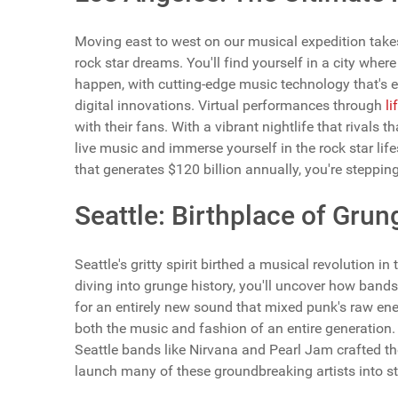
Moving east to west on our musical expedition tak
rock star dreams. You'll find yourself in a city wh
happen, with cutting-edge music technology that's e
digital innovations. Virtual performances through
li
with their fans. With a vibrant nightlife that rivals t
live music and immerse yourself in the rock star li
that generates $120 billion annually, you're stepping 
Seattle: Birthplace of Grun
Seattle's gritty spirit birthed a musical revolution 
diving into grunge history, you'll uncover how band
for an entirely new sound that mixed punk's raw en
both the music and fashion of an entire generation. Yo
Seattle bands like Nirvana and Pearl Jam crafted th
launch many of these groundbreaking artists into s