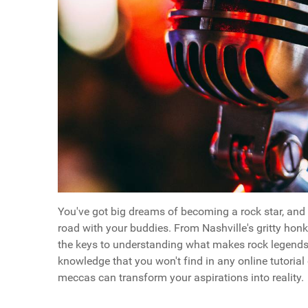
You've got big dreams of becoming a rock star, and t
road with your buddies. From Nashville's gritty honk
the keys to understanding what makes rock legends t
knowledge that you won't find in any online tutorial
meccas can transform your aspirations into reality.
Questions