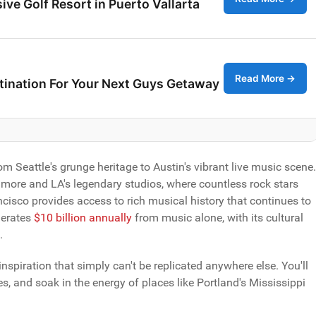
ive Golf Resort in Puerto Vallarta
Read More →
stination For Your Next Guys Getaway
 Seattle's grunge heritage to Austin's vibrant live music scene.
llmore and LA's legendary studios, where countless rock stars
ancisco provides access to rich musical history that continues to
nerates
$10 billion annually
from music alone, with its cultural
.
inspiration that simply can't be replicated anywhere else. You'll
s, and soak in the energy of places like Portland's Mississippi