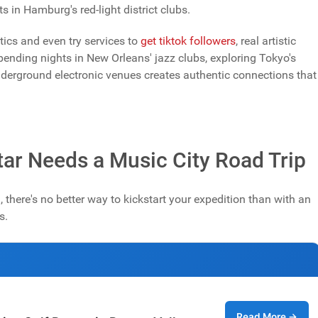
 in Hamburg's red-light district clubs.
ics and even try services to
get tiktok followers
, real artistic
ending nights in New Orleans' jazz clubs, exploring Tokyo's
underground electronic venues creates authentic connections that
ar Needs a Music City Road Trip
 there's no better way to kickstart your expedition than with an
s.
Read More →