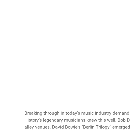
Key Points
Article Index
Scroll buttons to the left
Scroll buttons to the right
Do You Like Road Trips?
Love Road Trips!
Hate Road Trips!
Vote Now
Breaking through in today's music industry demands
History's legendary musicians knew this well. Bob D
alley venues. David Bowie's "Berlin Trilogy" emerge