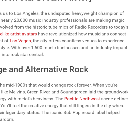
es us to Los Angeles, the undisputed heavyweight champion of
ere nearly 20,000 music industry professionals are making magic
volved from the historic tube mics of Radio Recorders to today'
felike artist avatars
have revolutionized how musicians connect
hat of
Las Vegas
, the city offers countless venues to experience
festyle. With over 1,600 music businesses and an industry impact
into rock star central.
ge and Alternative Rock
in the mid-1980s that would change rock forever. When you're
s like Melvins, Green River, and Soundgarden laid the groundwor
ergy with metal's heaviness. The
Pacific Northwest
scene define
u'll feel the creative energy that still lingers in the city where
eir legendary status. The iconic Sub Pop record label helped
tardom.