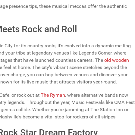
age presence tips, these musical meccas offer the authentic
Meets Rock and Roll
ity for its country roots, it's evolved into a dynamic melting
find your tribe at legendary venues like Legends Corner, where
stages that have launched countless careers. The
old wooden
 feel at home. The city's vibrant scene stretches beyond the
ver charge, you can hop between venues and discover your
nown for its live music that attracts visitors year-round.
Cafe, or rock out at
The Ryman
, where alternative bands now
ry legends. Throughout the year, Music Festivals like CMA Fest
 genres collide. Whether you're jamming at The Station Inn or
shville's become a vital stop for rockers of all stripes.
 Rock Star Dream Factory