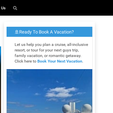
 Us
🚢Ready To Book A Vacation?
Let us help you plan a cruise, all-inclusive
resort, or tour for your next guys trip,
family vacation, or romantic getaway.
Click here to
Book Your Next Vacation
.