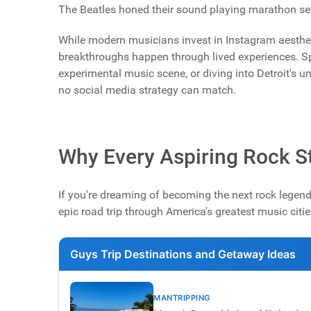
The Beatles honed their sound playing marathon sets
While modern musicians invest in Instagram aesthet
breakthroughs happen through lived experiences. Sp
experimental music scene, or diving into Detroit's 
no social media strategy can match.
Why Every Aspiring Rock St
If you're dreaming of becoming the next rock legend,
epic road trip through America's greatest music citie
Guys Trip Destinations and Getaway Ideas
MANTRIPPING