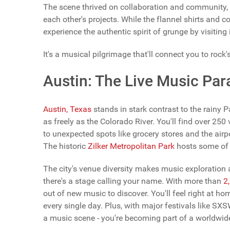
The scene thrived on collaboration and community,
each other's projects. While the flannel shirts and
experience the authentic spirit of grunge by visiti
It's a musical pilgrimage that'll connect you to rock'
Austin: The Live Music Par
Austin, Texas
stands in stark contrast to the rainy 
as freely as the Colorado River. You'll find over 250
to unexpected spots like grocery stores and the airpo
The historic
Zilker Metropolitan Park
hosts some of t
The city's venue diversity makes music exploration a
there's a stage calling your name. With more than
2
out of new music to discover. You'll feel right at h
every single day. Plus, with major festivals like SXS
a music scene - you're becoming part of a worldwide