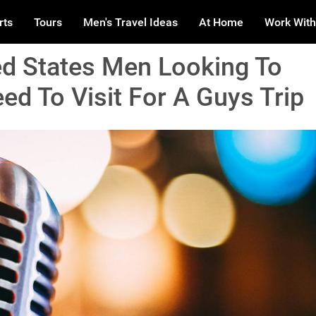
rts
Tours
Men's Travel Ideas
At Home
Work With
ted States Men Looking To
d To Visit For A Guys Trip