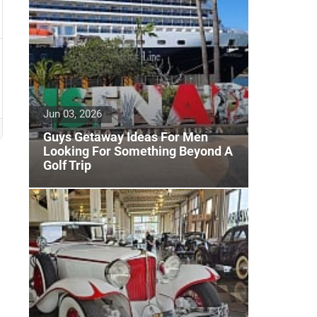
Jun 03, 2026
Guys Getaway Ideas For Men
Looking For Something Beyond A
Golf Trip