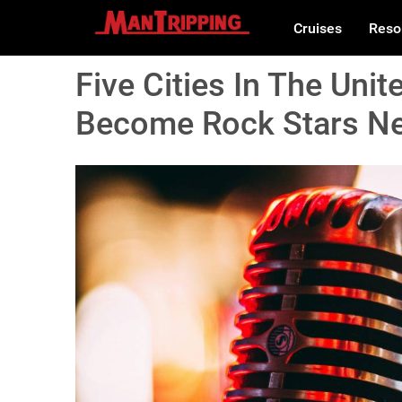
Cruises
Reso
Five Cities In The Uni
Become Rock Stars Nee