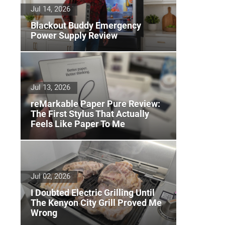
Jul 14, 2026
Blackout Buddy Emergency
Power Supply Review
Jul 13, 2026
reMarkable Paper Pure Review:
The First Stylus That Actually
Feels Like Paper To Me
Jul 02, 2026
I Doubted Electric Grilling Until
The Kenyon City Grill Proved Me
Wrong