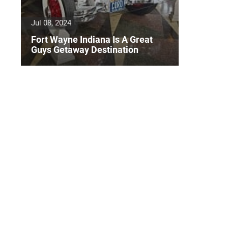
Jul 08, 2024
Fort Wayne Indiana Is A Great
Guys Getaway Destination