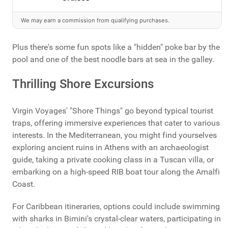
We may earn a commission from qualifying purchases.
Plus there's some fun spots like a "hidden" poke bar by the
pool and one of the best noodle bars at sea in the galley.
Thrilling Shore Excursions
Virgin Voyages' "Shore Things" go beyond typical tourist
traps, offering immersive experiences that cater to various
interests. In the Mediterranean, you might find yourselves
exploring ancient ruins in Athens with an archaeologist
guide, taking a private cooking class in a Tuscan villa, or
embarking on a high-speed RIB boat tour along the Amalfi
Coast.
For Caribbean itineraries, options could include swimming
with sharks in Bimini's crystal-clear waters, participating in