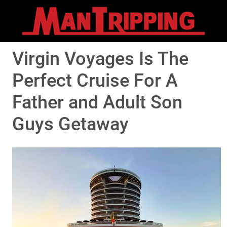
Virgin Voyages Is The
Perfect Cruise For A
Father and Adult Son
Guys Getaway