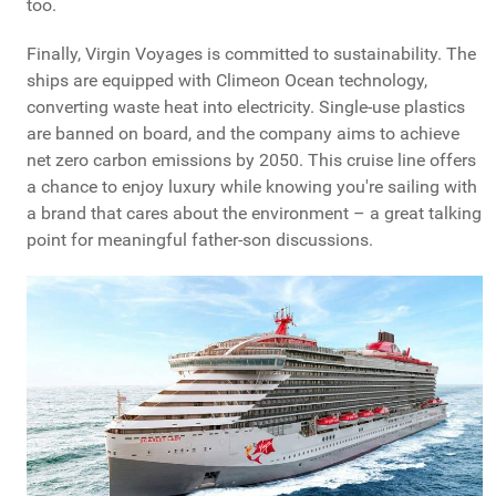
too.
Finally, Virgin Voyages is committed to sustainability. The
ships are equipped with Climeon Ocean technology,
converting waste heat into electricity. Single-use plastics
are banned on board, and the company aims to achieve
net zero carbon emissions by 2050. This cruise line offers
a chance to enjoy luxury while knowing you're sailing with
a brand that cares about the environment – a great talking
point for meaningful father-son discussions.