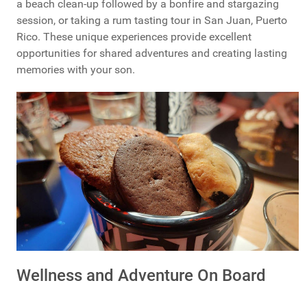
a beach clean-up followed by a bonfire and stargazing
session, or taking a rum tasting tour in San Juan, Puerto
Rico. These unique experiences provide excellent
opportunities for shared adventures and creating lasting
memories with your son.
Wellness and Adventure On Board