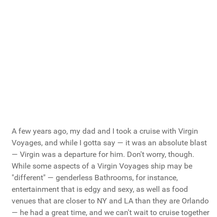
Brocations
Vote Now
Total Votes: 1186
Result
A few years ago, my dad and I took a cruise with Virgin
Voyages, and while I gotta say — it was an absolute blast
— Virgin was a departure for him. Don't worry, though.
While some aspects of a Virgin Voyages ship may be
"different" — genderless Bathrooms, for instance,
entertainment that is edgy and sexy, as well as food
venues that are closer to NY and LA than they are Orlando
— he had a great time, and we can't wait to cruise together