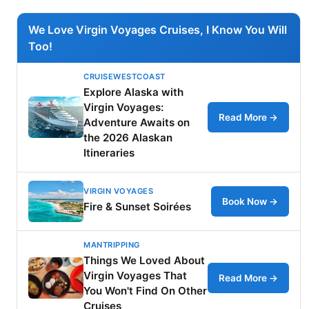
We Love Virgin Voyages Cruises, I Know You Will
Too!
CRUISEWESTCOAST
Explore Alaska with
Virgin Voyages:
Read More →
Adventure Awaits on
the 2026 Alaskan
Itineraries
VIRGIN VOYAGES
Book Now →
Fire & Sunset Soirées
MANTRIPPING
Things We Loved About
Virgin Voyages That
Read More →
You Won't Find On Other
Cruises