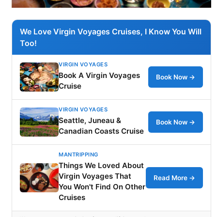
We Love Virgin Voyages Cruises, I Know You Will
Too!
VIRGIN VOYAGES
Book A Virgin Voyages
Book Now →
Cruise
VIRGIN VOYAGES
Seattle, Juneau &
Book Now →
Canadian Coasts Cruise
MANTRIPPING
Things We Loved About
Virgin Voyages That
Read More →
You Won't Find On Other
Cruises