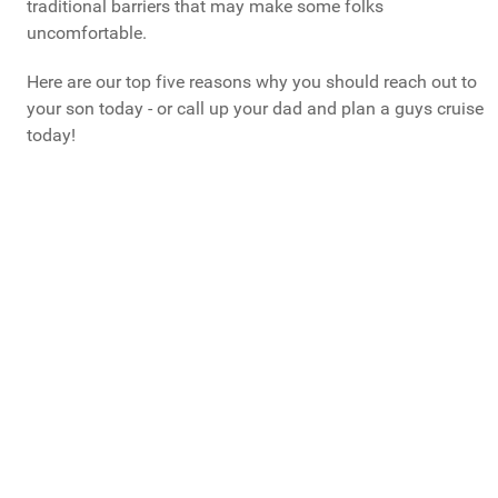
traditional barriers that may make some folks
uncomfortable.
Here are our top five reasons why you should reach out to
your son today - or call up your dad and plan a guys cruise
today!
What Do You Call Your "Guys Trips"?
Guys Weekends
Guys Trips
Guys Getaways
Mancations