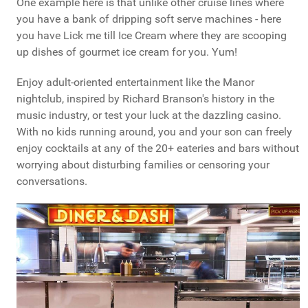
One example here is that unlike other cruise lines where
you have a bank of dripping soft serve machines - here
you have Lick me till Ice Cream where they are scooping
up dishes of gourmet ice cream for you. Yum!
Enjoy adult-oriented entertainment like the Manor
nightclub, inspired by Richard Branson's history in the
music industry, or test your luck at the dazzling casino.
With no kids running around, you and your son can freely
enjoy cocktails at any of the 20+ eateries and bars without
worrying about disturbing families or censoring your
conversations.