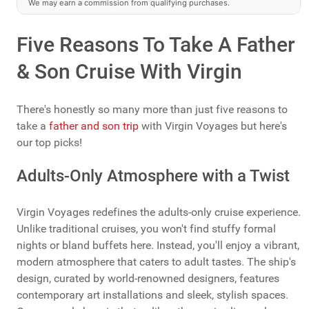
We may earn a commission from qualifying purchases.
Five Reasons To Take A Father
& Son Cruise With Virgin
There's honestly so many more than just five reasons to
take a
father and son trip
with Virgin Voyages but here's
our top picks!
Adults-Only Atmosphere with a Twist
Virgin Voyages redefines the adults-only cruise experience.
Unlike traditional cruises, you won't find stuffy formal
nights or bland buffets here. Instead, you'll enjoy a vibrant,
modern atmosphere that caters to adult tastes. The ship's
design, curated by world-renowned designers, features
contemporary art installations and sleek, stylish spaces.