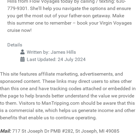
Hills from Flow Voyages today by calling / texting: 630-
779-9301. She'll help you navigate the options and ensure
you get the most out of your father-son getaway. Make
this summer one to remember – book your Virgin Voyages
cruise now!
Details
Written by:
James Hills
Last Updated: 24 July 2024
This site features affiliate marketing, advertisements, and
sponsored content. These links may direct users to sites other
than this one and have tracking codes attached or embedded in
the page to help brands better understand the value we provide
to them. Visitors to ManTripping.com should be aware that this
is a commercial site, which helps us generate income and other
benefits that enable us to continue operating.
Mail:
717 St Joseph Dr PMB #282, St Joseph, MI 49085