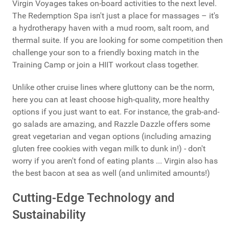
Virgin Voyages takes on-board activities to the next level.
The Redemption Spa isn't just a place for massages – it's
a hydrotherapy haven with a mud room, salt room, and
thermal suite. If you are looking for some competition then
challenge your son to a friendly boxing match in the
Training Camp or join a HIIT workout class together.
Unlike other cruise lines where gluttony can be the norm,
here you can at least choose high-quality, more healthy
options if you just want to eat. For instance, the grab-and-
go salads are amazing, and Razzle Dazzle offers some
great vegetarian and vegan options (including amazing
gluten free cookies with vegan milk to dunk in!) - don't
worry if you aren't fond of eating plants ... Virgin also has
the best bacon at sea as well (and unlimited amounts!)
Cutting-Edge Technology and
Sustainability