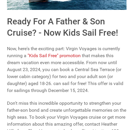
Ready For A Father & Son
Cruise? - Now Kids Sail Free!
Now, here's the exciting part: Virgin Voyages is currently
running a
"Kids Sail Free" promotion
that makes this
dream vacation even more accessible. From now until
August 23, 2024, you can book a Central Sea Terrace (or
lower cabin category) for two and your adult son (or
daughter) aged 18-26. can sail for free! This offer is valid
for sailings through December 15, 2024.
Don't miss this incredible opportunity to strengthen your
father-son bond and create unforgettable memories on the
high seas. To book your Virgin Voyages cruise or get more
information about this amazing offer, contact Heather