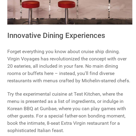
Innovative Dining Experiences
Forget everything you know about cruise ship dining.
Virgin Voyages has revolutionized the concept with over
20 eateries, all included in your fare. No main dining
rooms or buffets here – instead, you'll find diverse
restaurants with menus crafted by Michelin-starred chefs.
Try the experimental cuisine at Test Kitchen, where the
menu is presented as a list of ingredients, or indulge in
Korean BBQ at Gunbae, where you can play games with
other guests. For a special father-son bonding moment,
book the intimate, 8-seat Extra Virgin restaurant for a
sophisticated Italian feast.