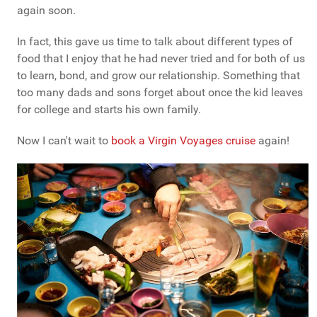
again soon.
In fact, this gave us time to talk about different types of
food that I enjoy that he had never tried and for both of us
to learn, bond, and grow our relationship. Something that
too many dads and sons forget about once the kid leaves
for college and starts his own family.
Now I can't wait to
book a Virgin Voyages cruise
again!