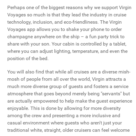
Perhaps one of the biggest reasons why we support Virgin
Voyages so much is that they lead the industry in cruise
technology, inclusion, and eco-friendliness. The Virgin
Voyages app allows you to shake your phone to order
champagne anywhere on the ship – a fun party trick to
share with your son. Your cabin is controlled by a tablet,
where you can adjust lighting, temperature, and even the
position of the bed.
You will also find that while all cruises are a diverse mish-
mosh of people from all over the world, Virgin attracts a
much more diverse group of guests and fosters a service
atmosphere that goes beyond merely being "servants" but
are actually empowered to help make the guest experience
enjoyable. This is done by allowing for more diversity
among the crew and presenting a more inclusive and
casual environment where guests who aren't just your
traditional white, straight, older cruisers can feel welcome