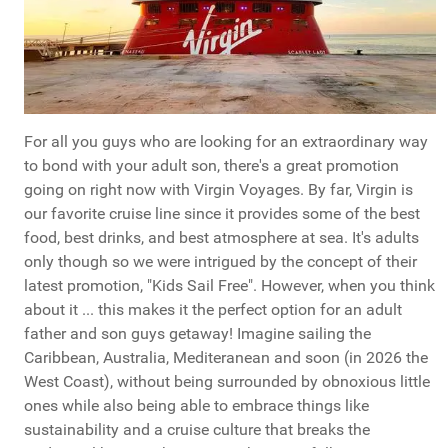
For all you guys who are looking for an extraordinary way
to bond with your adult son, there's a great promotion
going on right now with Virgin Voyages. By far, Virgin is
our favorite cruise line since it provides some of the best
food, best drinks, and best atmosphere at sea. It's adults
only though so we were intrigued by the concept of their
latest promotion, "Kids Sail Free". However, when you think
about it ... this makes it the perfect option for an adult
father and son guys getaway! Imagine sailing the
Caribbean, Australia, Mediteranean and soon (in 2026 the
West Coast), without being surrounded by obnoxious little
ones while also being able to embrace things like
sustainability and a cruise culture that breaks the