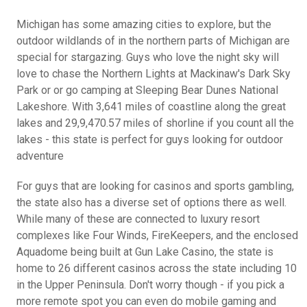
Michigan has some amazing cities to explore, but the
outdoor wildlands of in the northern parts of Michigan are
special for stargazing. Guys who love the night sky will
love to chase the Northern Lights at Mackinaw's Dark Sky
Park or or go camping at Sleeping Bear Dunes National
Lakeshore. With 3,641 miles of coastline along the great
lakes and 29,9,470.57 miles of shorline if you count all the
lakes - this state is perfect for guys looking for outdoor
adventure
For guys that are looking for casinos and sports gambling,
the state also has a diverse set of options there as well.
While many of these are connected to luxury resort
complexes like Four Winds, FireKeepers, and the enclosed
Aquadome being built at Gun Lake Casino, the state is
home to 26 different casinos across the state including 10
in the Upper Peninsula. Don't worry though - if you pick a
more remote spot you can even do mobile gaming and