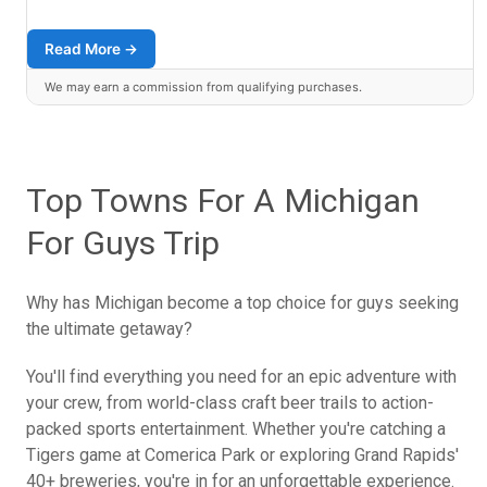
Read More →
We may earn a commission from qualifying purchases.
Top Towns For A Michigan
For Guys Trip
Why has Michigan become a top choice for guys seeking
the ultimate getaway?
You'll find everything you need for an epic adventure with
your crew, from world-class craft beer trails to action-
packed sports entertainment. Whether you're catching a
Tigers game at Comerica Park or exploring Grand Rapids'
40+ breweries, you're in for an unforgettable experience.