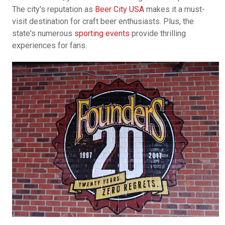
The city's reputation as
Beer City USA
makes it a must-
visit destination for craft beer enthusiasts. Plus, the
state's numerous
sporting events
provide thrilling
experiences for fans.