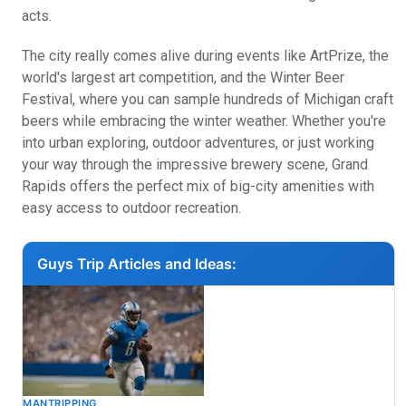
acts.
The city really comes alive during events like ArtPrize, the
world's largest art competition, and the Winter Beer
Festival, where you can sample hundreds of Michigan craft
beers while embracing the winter weather. Whether you're
into urban exploring, outdoor adventures, or just working
your way through the impressive brewery scene, Grand
Rapids offers the perfect mix of big-city amenities with
easy access to outdoor recreation.
Guys Trip Articles and Ideas:
MANTRIPPING