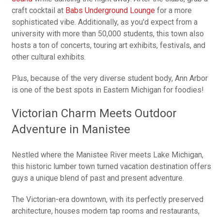
craft cocktail at
Babs Underground Lounge
for a more
sophisticated vibe. Additionally, as you'd expect from a
university with more than 50,000 students, this town also
hosts a ton of concerts, touring art exhibits, festivals, and
other cultural exhibits.
Plus, because of the very diverse student body, Ann Arbor
is one of the best spots in Eastern Michigan for foodies!
Victorian Charm Meets Outdoor
Adventure in Manistee
Nestled where the Manistee River meets Lake Michigan,
this historic lumber town turned vacation destination offers
guys a unique blend of past and present adventure.
The Victorian-era downtown, with its perfectly preserved
architecture, houses modern tap rooms and restaurants,