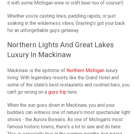
it with some Michigan wine or craft beer too of course!)
Whether you're casting lines, paddling rapids, or just
soaking in the wilderness vibes, Grayling's got your back
for an unforgettable guys getaway.
Northern Lights And Great Lakes
Luxury In Mackinaw
Mackinaw is the epitome of
Northern Michigan
luxury
living. With legendary resorts like the Grand Hotel and
some of the state's best restaurants and cocktail bars, you
can't go wrong on a
guys trip
here.
When the sun goes down in Mackinaw, you and your
buddies can witness one of nature's most spectacular light
shows - the Aurora Borealis. As one of Michigan's most
famous historic towns, there's a lot to see and do here.
This is especially true in the warmer months, but aurora