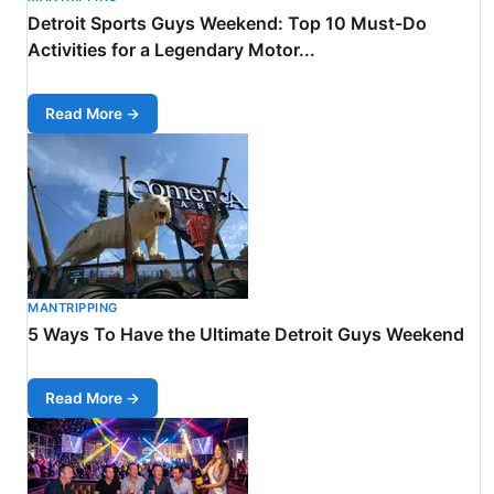
Detroit Sports Guys Weekend: Top 10 Must-Do
Activities for a Legendary Motor...
Read More →
MANTRIPPING
5 Ways To Have the Ultimate Detroit Guys Weekend
Read More →