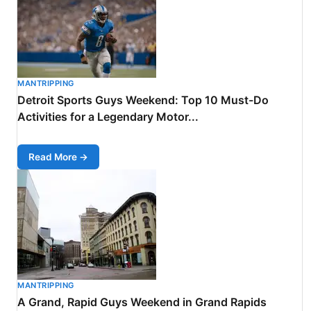
MANTRIPPING
Detroit Sports Guys Weekend: Top 10 Must-Do
Activities for a Legendary Motor...
Read More →
MANTRIPPING
A Grand, Rapid Guys Weekend in Grand Rapids