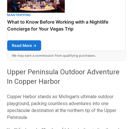
MANTRIPPING
What to Know Before Working with a Nightlife
Concierge for Your Vegas Trip
Read More →
We may earn a commission from qualifying purchases.
Upper Peninsula Outdoor Adventure
In Copper Harbor
Copper Harbor stands as Michigan's ultimate outdoor
playground, packing countless adventures into one
spectacular destination at the northern tip of the Upper
Peninsula.