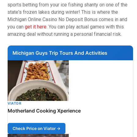
sports betting from your ice fishing shanty on one of the
state's frozen lakes during winter! This is where the
Michigan Online Casino No Deposit Bonus comes in and
you can
get it here
. You can play actual games with this
amazing deal without running a personal financial risk.
Michigan Guys Trip Tours And Activities
VIATOR
Motherland Cooking Xperience
Check Price on Viator →