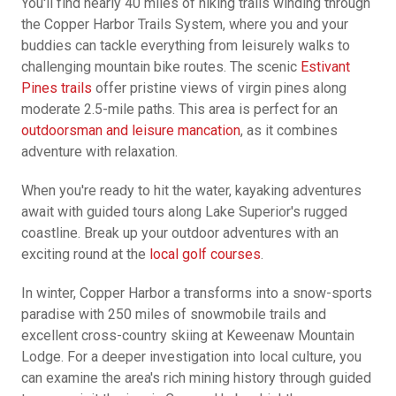
You'll find nearly 40 miles of hiking trails winding through
the Copper Harbor Trails System, where you and your
buddies can tackle everything from leisurely walks to
challenging mountain bike routes. The scenic
Estivant
Pines trails
offer pristine views of virgin pines along
moderate 2.5-mile paths. This area is perfect for an
outdoorsman and leisure mancation
, as it combines
adventure with relaxation.
When you're ready to hit the water, kayaking adventures
await with guided tours along Lake Superior's rugged
coastline. Break up your outdoor adventures with an
exciting round at the
local golf courses
.
In winter, Copper Harbor a transforms into a snow-sports
paradise with 250 miles of snowmobile trails and
excellent cross-country skiing at Keweenaw Mountain
Lodge. For a deeper investigation into local culture, you
can examine the area's rich mining history through guided