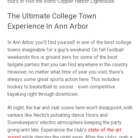
tours or visit the iconic Copper Harbor Lighthouse.
The Ultimate College Town
Experience In Ann Arbor
In Ann Arbor, you'll find yourself in one of the best college
towns imaginable for a guy's weekend. On fall football
weekends this is ground zero for some of the best
tailgate parties that you can find anywhere in the country.
However, no matter what time of year you visit, there's
always some great sports action here. This includes
hockey to basketball to soccer - even competitive
kayaking right through downtown.
At night, the bar and club scene here won't disappoint, with
venues like Necto's pulsating dance floors and
Scorekeepers' electric atmosphere keeping the party
going until late. Experience the club's
state-of-the-art
sound
while dancing the night away. After the clubs, grab a