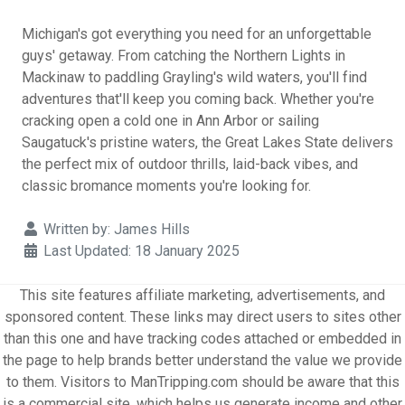
Michigan's got everything you need for an unforgettable
guys' getaway. From catching the Northern Lights in
Mackinaw to paddling Grayling's wild waters, you'll find
adventures that'll keep you coming back. Whether you're
cracking open a cold one in Ann Arbor or sailing
Saugatuck's pristine waters, the Great Lakes State delivers
the perfect mix of outdoor thrills, laid-back vibes, and
classic bromance moments you're looking for.
Details
Written by:
James Hills
Last Updated: 18 January 2025
This site features affiliate marketing, advertisements, and
sponsored content. These links may direct users to sites other
than this one and have tracking codes attached or embedded in
the page to help brands better understand the value we provide
to them. Visitors to ManTripping.com should be aware that this
is a commercial site, which helps us generate income and other