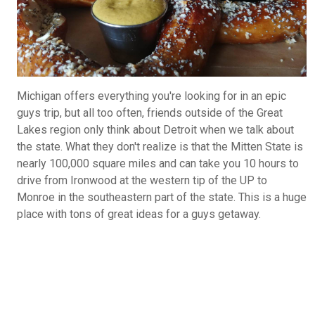
Michigan offers everything you're looking for in an epic
guys trip, but all too often, friends outside of the Great
Lakes region only think about Detroit when we talk about
the state. What they don't realize is that the Mitten State is
nearly 100,000 square miles and can take you 10 hours to
drive from Ironwood at the western tip of the UP to
Monroe in the southeastern part of the state. This is a huge
place with tons of great ideas for a guys getaway.
What Do You Call Your "Guys Trips"?