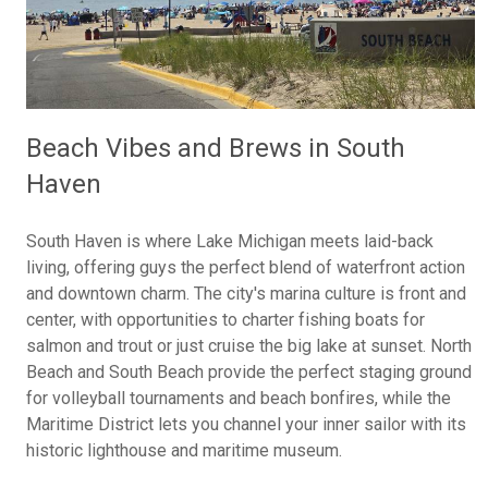
Beach Vibes and Brews in South
Haven
South Haven is where Lake Michigan meets laid-back
living, offering guys the perfect blend of waterfront action
and downtown charm. The city's marina culture is front and
center, with opportunities to charter fishing boats for
salmon and trout or just cruise the big lake at sunset. North
Beach and South Beach provide the perfect staging ground
for volleyball tournaments and beach bonfires, while the
Maritime District lets you channel your inner sailor with its
historic lighthouse and maritime museum.