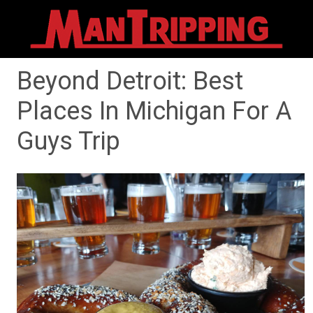
Beyond Detroit: Best
Places In Michigan For A
Guys Trip