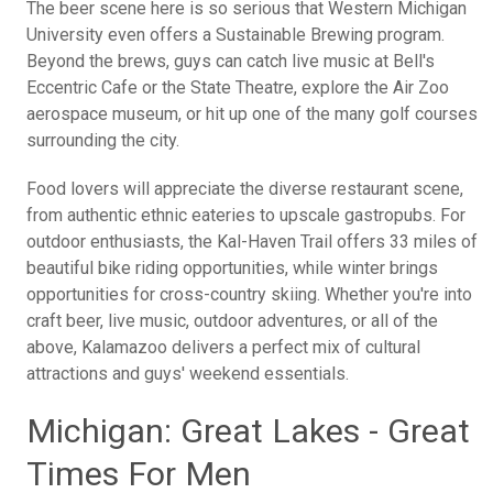
The beer scene here is so serious that Western Michigan
University even offers a Sustainable Brewing program.
Beyond the brews, guys can catch live music at Bell's
Eccentric Cafe or the State Theatre, explore the Air Zoo
aerospace museum, or hit up one of the many golf courses
surrounding the city.
Food lovers will appreciate the diverse restaurant scene,
from authentic ethnic eateries to upscale gastropubs. For
outdoor enthusiasts, the Kal-Haven Trail offers 33 miles of
beautiful bike riding opportunities, while winter brings
opportunities for cross-country skiing. Whether you're into
craft beer, live music, outdoor adventures, or all of the
above, Kalamazoo delivers a perfect mix of cultural
attractions and guys' weekend essentials.
Michigan: Great Lakes - Great
Times For Men