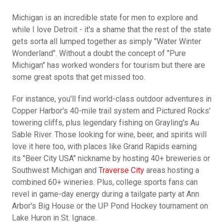
Michigan is an incredible state for men to explore and
while I love Detroit - it's a shame that the rest of the state
gets sorta all lumped together as simply "Water Winter
Wonderland". Without a doubt the concept of "Pure
Michigan" has worked wonders for tourism but there are
some great spots that get missed too.
For instance, you'll find world-class outdoor adventures in
Copper Harbor's 40-mile trail system and Pictured Rocks'
towering cliffs, plus legendary fishing on Grayling's Au
Sable River. Those looking for wine, beer, and spirits will
love it here too, with places like Grand Rapids earning
its "Beer City USA" nickname by hosting 40+ breweries or
Southwest Michigan and
Traverse City
areas hosting a
combined 60+ wineries. Plus, college sports fans can
revel in game-day energy during a tailgate party at Ann
Arbor's Big House or the UP Pond Hockey tournament on
Lake Huron in St. Ignace.