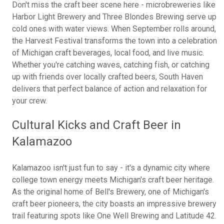
Don't miss the craft beer scene here - microbreweries like
Harbor Light Brewery and Three Blondes Brewing serve up
cold ones with water views. When September rolls around,
the Harvest Festival transforms the town into a celebration
of Michigan craft beverages, local food, and live music.
Whether you're catching waves, catching fish, or catching
up with friends over locally crafted beers, South Haven
delivers that perfect balance of action and relaxation for
your crew.
Cultural Kicks and Craft Beer in
Kalamazoo
Kalamazoo isn't just fun to say - it's a dynamic city where
college town energy meets Michigan's craft beer heritage.
As the original home of Bell's Brewery, one of Michigan's
craft beer pioneers, the city boasts an impressive brewery
trail featuring spots like One Well Brewing and Latitude 42.