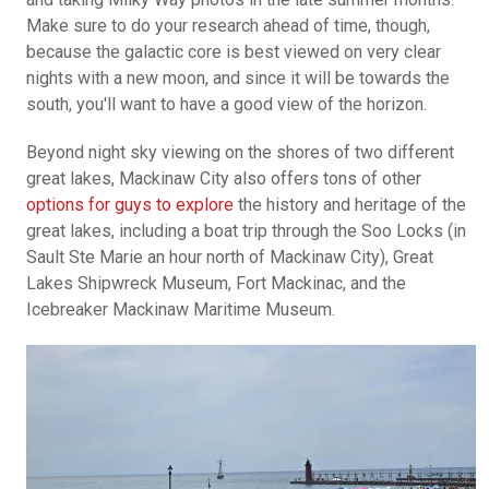
Make sure to do your research ahead of time, though,
because the galactic core is best viewed on very clear
nights with a new moon, and since it will be towards the
south, you'll want to have a good view of the horizon.
Beyond night sky viewing on the shores of two different
great lakes, Mackinaw City also offers tons of other
options for guys to explore
the history and heritage of the
great lakes, including a boat trip through the Soo Locks (in
Sault Ste Marie an hour north of Mackinaw City), Great
Lakes Shipwreck Museum, Fort Mackinac, and the
Icebreaker Mackinaw Maritime Museum.