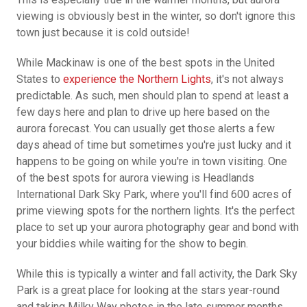
viewing is obviously best in the winter, so don't ignore this
town just because it is cold outside!
While Mackinaw is one of the best spots in the United
States to
experience the Northern Lights
, it's not always
predictable. As such, men should plan to spend at least a
few days here and plan to drive up here based on the
aurora forecast. You can usually get those alerts a few
days ahead of time but sometimes you're just lucky and it
happens to be going on while you're in town visiting. One
of the best spots for aurora viewing is Headlands
International Dark Sky Park, where you'll find 600 acres of
prime viewing spots for the northern lights. It's the perfect
place to set up your aurora photography gear and bond with
your biddies while waiting for the show to begin.
While this is typically a winter and fall activity, the Dark Sky
Park is a great place for looking at the stars year-round
and taking Milky Way photos in the late summer months.