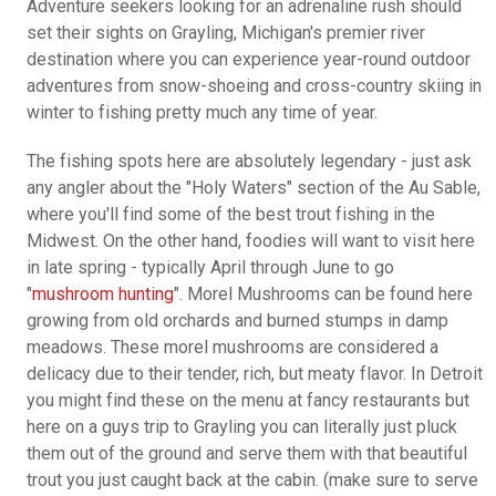
Adventure seekers looking for an adrenaline rush should
set their sights on Grayling, Michigan's premier river
destination where you can experience year-round outdoor
adventures from snow-shoeing and cross-country skiing in
winter to fishing pretty much any time of year.
The fishing spots here are absolutely legendary - just ask
any angler about the "Holy Waters" section of the Au Sable,
where you'll find some of the best trout fishing in the
Midwest. On the other hand, foodies will want to visit here
in late spring - typically April through June to go
"
mushroom hunting
". Morel Mushrooms can be found here
growing from old orchards and burned stumps in damp
meadows. These morel mushrooms are considered a
delicacy due to their tender, rich, but meaty flavor. In Detroit
you might find these on the menu at fancy restaurants but
here on a guys trip to Grayling you can literally just pluck
them out of the ground and serve them with that beautiful
trout you just caught back at the cabin. (make sure to serve