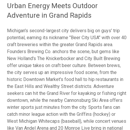
Urban Energy Meets Outdoor
Adventure in Grand Rapids
Michigan's second-largest city delivers big on guys' trip
potential, earning its nickname "Beer City USA" with over 40
craft breweries within the greater Grand Rapids area.
Founders Brewing Co. anchors the scene, but gems like
New Holland's The Knickerbocker and City Built Brewing
offer unique takes on craft beer culture. Between brews,
the city serves up an impressive food scene, from the
historic Downtown Market's food hall to hip restaurants in
the East Hills and Wealthy Street districts. Adventure
seekers can hit the Grand River for kayaking or fishing right
downtown, while the nearby Cannonsburg Ski Area offers
winter sports just minutes from the city. Sports fans can
catch minor league action with the Griffins (hockey) or
West Michigan Whitecaps (baseball), while concert venues
like Van Andel Arena and 20 Monroe Live bring in national