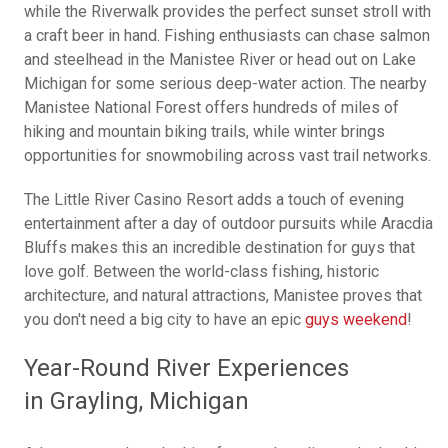
while the Riverwalk provides the perfect sunset stroll with
a craft beer in hand. Fishing enthusiasts can chase salmon
and steelhead in the Manistee River or head out on Lake
Michigan for some serious deep-water action. The nearby
Manistee National Forest offers hundreds of miles of
hiking and mountain biking trails, while winter brings
opportunities for snowmobiling across vast trail networks.
The Little River Casino Resort adds a touch of evening
entertainment after a day of outdoor pursuits while Aracdia
Bluffs makes this an incredible destination for guys that
love golf. Between the world-class fishing, historic
architecture, and natural attractions, Manistee proves that
you don't need a big city to have an epic
guys weekend
!
Year-Round River Experiences
in Grayling, Michigan