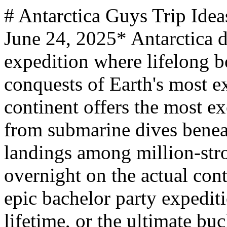
# Antarctica Guys Trip Ideas *mantripping.com — Updated June 24, 2025* Antarctica delivers the ultimate guys expedition where lifelong bonds are forged through shared conquests of Earth's most extreme frontier. This frozen continent offers the most exclusive adventure on the planet - from submarine dives beneath Antarctic ice and zodiac landings among million-strong penguin colonies to camping overnight on the actual continent itself. Whether planning an epic bachelor party expedition, father-son adventure of a lifetime, or the ultimate bucket-list journey with your crew, Antarctica's pristine wilderness provides experiences that transform ordinary guys into polar legends, with luxury expedition options and rugged icebreaker adventures to suit every group's appetite for the extraordinary. From luxury expedition cruises aboard Viking Octantis to direct flights landing on blue ice runways and authentic expedition ship adventures departing from Ushuaia, Antarctica offers the most exclusive and transformative expedition experiences available to civilian travelers. Experience the ultimate in polar exploration with submarine dives, zodiac landings, overnight camping on the continent, and wildlife encounters that occur nowhere else on Earth. Adventure seekers, wildlife enthusiasts, photography fanatics, and guys seeking the ultimate conquest will find Antarctica the most exclusive and transformative expedition destination on Earth. - Viking Octantis and Polaris luxury expeditions offer 378-guest comfort with submersibles, zodiac landings, and scientific research partnerships departing from Ushuaia - Cape Town direct flights land on blue ice runways in under 6 hours, offering exclusive access to deep field Antarctica with luxury camp experiences - Multiple expedition operators provide diverse ship sizes and activity levels, from luxury suites to adventure-focused basecamp expeditions - Basecamp expeditions combine multiple adventure activities including kayaking, overnight camping, snowshoeing, and mountaineering on the Antarctic continent ## Antarctica Makes The Ultimate Guys Expedition Antarctica spans 14.2 million square kilometers of pristine wilderness at the bottom of the world, making it larger than the United States and Mexico combined. This frozen continent features the lowest temperature ever recorded on Earth at -89.2°C (-128.6°F) at Vostok Station, with katabatic winds reaching 300 km per hour and ice sheets averaging 1.9 kilometers thick. The continent experiences six months of complete darkness followed by six months of 24-hour sunlight, creating dramatic seasonal variations that dictate expedition timing. Most Antarctic expeditions depart from Ushuaia, Argentina, the world's southernmost city, requiring a challenging 2-day Drake Passage crossing that serves as a rite of passage for polar explorers. This legendary waterway, where three oceans converge, tests every expedition member's mettle before revealing Antarctica's frozen splendor. The ideal exploration time is Antarctic summer from November through March, when temperatures rise to a comfortable 32°F and 24-hour sunlight unlocks frozen seaways. Antarctica belongs to no nation and operates under international treaty for peaceful scientific research, making every expedition a contribution to global understanding. Modern expedition ships feature partnerships with prestigious institutions like Cambridge University's Scott Polar Research Institute, NOAA, and Cornell Lab of Ornithology, allowing participants to contribute to actual Antarctic research while experiencing the continent's raw beauty. The continent features dramatic geographic contrasts from the accessible Antarctic Peninsula to the remote interior regions. The South Pole sits at 2,835 meters elevation, while the continent's average altitude reaches 2,133 meters, creating challenging conditions that make every landing an achievement worth celebrating with your crew. ### Ultimate Expedition Ideas Experience the most exclusive adventure on Earth aboard Viking Octantis or Viking Polaris, featuring Nordic Balconies in every stateroom, dual submarines for underwater exploration, and partnerships with world-class research institutions during 10-day expeditions departing from Ushuaia. For direct access to Antarctica's interior, book Cape Town flight expeditions landing on blue ice runways in under 6 hours, offering champagne picnics with 10,000-year-old ice cocktails and professional guide-led adventures in the heart of the continent. ### Bachelor Party Expeditions Celebrate your final frontier of freedom with an Antarctic