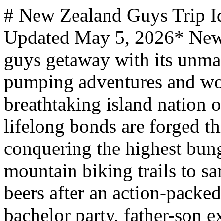
# New Zealand Guys Trip Ideas *mantripping.com — Updated May 5, 2026* New Zealand delivers the ultimate guys getaway with its unmatched combination of adrenaline-pumping adventures and world-class hospitality. This breathtaking island nation offers dramatic landscapes where lifelong bonds are forged through shared experiences - from conquering the highest bungee jumps and tackling legendary mountain biking trails to sampling award-winning craft beers after an action-packed day. Whether planning a bachelor party, father-son expedition, or weekend with friends, New Zealand's diverse terrain accommodates every preference, offering both extreme adventures and luxury options to suit any budget or thrill level. From the world's first commercial bungee jump to exploring Middle-earth filming locations, New Zealand delivers the perfect mix of heart-stopping adventures and stunning natural wonders for an unforgettable guys trip. Experience the birthplace of extreme sports, witness the legendary All Blacks in action, or discover the country's exceptional craft brewery scene while exploring this adventure playground. Adrenaline junkies, outdoor enthusiasts, rugby fans, and craft beer lovers seeking remarkable natural landscapes will find New Zealand the perfect destination for bonding over epic adventures and unforgettable experiences. - Queenstown adventure packages combine the world's highest commercial bungee jumps, jet boat rides through narrow canyons, and skydiving over snow-capped mountains for the ultimate adrenaline rush. - All Blacks rugby experiences provide exclusive behind-the-scenes tours, stadium visits, and opportunities to witness the legendary haka performance at Eden Park in Auckland. - Craft brewery tours showcase New Zealand's award-winning beer scene with around 200 breweries producing world-class IPAs, lagers, and unique hop varieties found nowhere else. - Mount Cook expeditions offer challenging mountaineering adventures on New Zealand's highest peak at 3,724 meters, providing technical climbing and glacier exploration opportunities. ## New Zealand Makes A Great Place For A Guys Trip Located in the southwestern Pacific Ocean approximately 1,600 kilometers southeast of Australia, New Zealand consists of two main islands spanning 267,710 square kilometers of diverse terrain perfect for male bonding adventures. This island nation features everything from snow-capped Alpine peaks to pristine beaches with black volcanic sand. The country stretches roughly 1,600 kilometers from north to south and 450 kilometers at its widest point, creating a remarkably varied landscape within a compact area. New Zealand's rich cultural heritage blends European settlement history with indigenous Māori traditions, creating a unique backdrop for adventure travel. The country experiences dramatic seasonal variations, with the South Island's Southern Alps receiving world-class powder snow during winter months while northern beaches remain accessible year-round for water sports and coastal adventures. New Zealand sits on the Pacific Ring of Fire, resulting in geothermal activity, volcanic landscapes, and the dramatic mountain building that created the Southern Alps. The country boasts an exceptionally clean environment with some of the world's purest air and water, making outdoor activities particularly enjoyable. Notably, New Zealand pioneered commercial bungee jumping when AJ Hackett launched the world's first operation at Kawarau Bridge in 1988, establishing the country's reputation as the adventure capital of the world. The nation currently hosts over 3.2 million international visitors annually, with adventure tourism and extreme sports driving much of the appeal for male travelers seeking unique experiences. ### Bucketlist Mancation Ideas For the ultimate guys adventure, tackle the Nevis Bungy in Queenstown - the highest bungee jump in the Southern Hemisphere at 134 meters above the Nevis River, providing 8.5 seconds of pure freefall and bragging rights for conquering one of the world's most extreme jumps. Alternatively, experienced outdoor enthusiasts can attempt to summit Aoraki/Mount Cook, New Zealand's highest peak at 3,724 meters, which offers technical mountaineering challenges including glacier travel, crevasse rescue techniques, and alpine climbing through some of the most spectacular mountain scenery in the world. ### Bachelor Party Ideas Combine extreme sports with celebration in Queenstown, where your crew can experience tandem skydiving from 15,000 feet, jet boat rides through Shotover Canyon's narrow rock walls, and canyon swinging before exploring the city's vibrant nightlife scene and craft breweries. For those seeking a more unique celebration, consider renting a luxury catamaran in the Bay of Islands, where deep-sea fishing, swimming with dolphins, and exploring secluded beaches provide the perfect balance of adventure and relaxation away from crowds while creating unforgettable memories. ### Father Son Trip Ideas Create lasting memories on a Father Son Trip to New Zealand by exploring Rotorua's geothermal wonders, where you can w