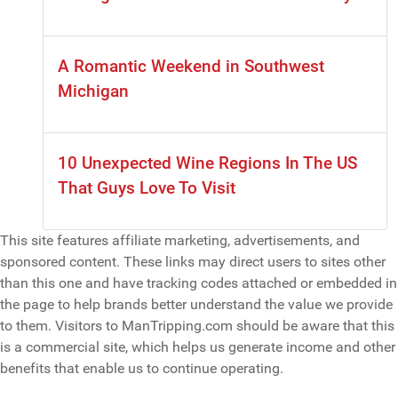
A Romantic Weekend in Southwest
Michigan
10 Unexpected Wine Regions In The US
That Guys Love To Visit
This site features affiliate marketing, advertisements, and
sponsored content. These links may direct users to sites other
than this one and have tracking codes attached or embedded in
the page to help brands better understand the value we provide
to them. Visitors to ManTripping.com should be aware that this
is a commercial site, which helps us generate income and other
benefits that enable us to continue operating.