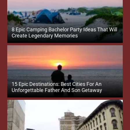
8 Epic Camping Bachelor Party Ideas That Will
Create Legendary Memories
15 Epic Destinations: Best Cities For An
Unforgettable Father And Son Getaway