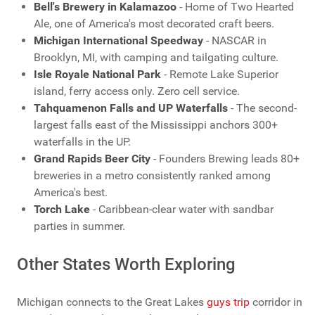
Bell's Brewery in Kalamazoo
- Home of Two Hearted
Ale, one of America's most decorated craft beers.
Michigan International Speedway
- NASCAR in
Brooklyn, MI, with camping and tailgating culture.
Isle Royale National Park
- Remote Lake Superior
island, ferry access only. Zero cell service.
Tahquamenon Falls and UP Waterfalls
- The second-
largest falls east of the Mississippi anchors 300+
waterfalls in the UP.
Grand Rapids Beer City
- Founders Brewing leads 80+
breweries in a metro consistently ranked among
America's best.
Torch Lake
- Caribbean-clear water with sandbar
parties in summer.
Other States Worth Exploring
Michigan connects to the Great Lakes
guys trip
corridor in