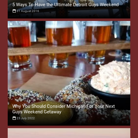
5 Ways To Have the Ultimate Detroit Guys Weekend
31 August 2016
Why You Should Consider Michigan For Your Next
Guys Weekend Getaway
23 July 2022