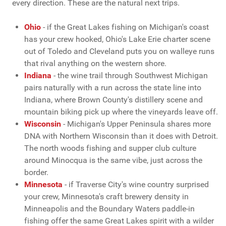
every direction. These are the natural next trips.
Ohio
- if the Great Lakes fishing on Michigan's coast
has your crew hooked, Ohio's Lake Erie charter scene
out of Toledo and Cleveland puts you on walleye runs
that rival anything on the western shore.
Indiana
- the wine trail through Southwest Michigan
pairs naturally with a run across the state line into
Indiana, where Brown County's distillery scene and
mountain biking pick up where the vineyards leave off.
Wisconsin
- Michigan's Upper Peninsula shares more
DNA with Northern Wisconsin than it does with Detroit.
The north woods fishing and supper club culture
around Minocqua is the same vibe, just across the
border.
Minnesota
- if Traverse City's wine country surprised
your crew, Minnesota's craft brewery density in
Minneapolis and the Boundary Waters paddle-in
fishing offer the same Great Lakes spirit with a wilder