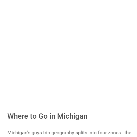
Guys Getaways
Mancations
Brocations
Vote Now
Total Votes: 1173
Result
Where to Go in Michigan
Michigan's guys trip geography splits into four zones - the