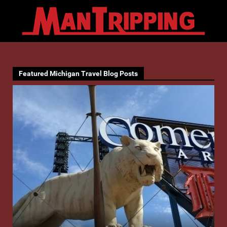
Featured Michigan Travel Blog Posts