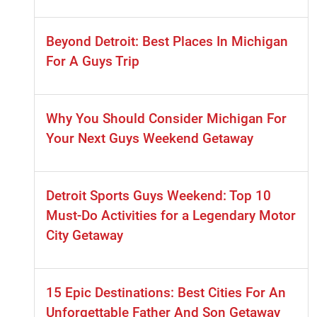
Beyond Detroit: Best Places In Michigan
For A Guys Trip
Why You Should Consider Michigan For
Your Next Guys Weekend Getaway
Detroit Sports Guys Weekend: Top 10
Must-Do Activities for a Legendary Motor
City Getaway
15 Epic Destinations: Best Cities For An
Unforgettable Father And Son Getaway