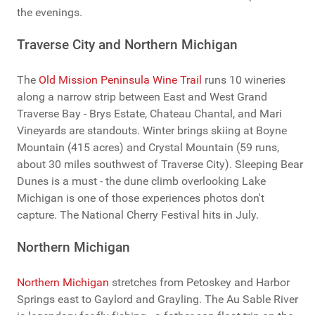
the evenings.
Traverse City and Northern Michigan
The
Old Mission Peninsula Wine Trail
runs 10 wineries
along a narrow strip between East and West Grand
Traverse Bay - Brys Estate, Chateau Chantal, and Mari
Vineyards are standouts. Winter brings skiing at Boyne
Mountain (415 acres) and Crystal Mountain (59 runs,
about 30 miles southwest of Traverse City). Sleeping Bear
Dunes is a must - the dune climb overlooking Lake
Michigan is one of those experiences photos don't
capture. The National Cherry Festival hits in July.
Northern Michigan
Northern Michigan
stretches from Petoskey and Harbor
Springs east to Gaylord and Grayling. The Au Sable River