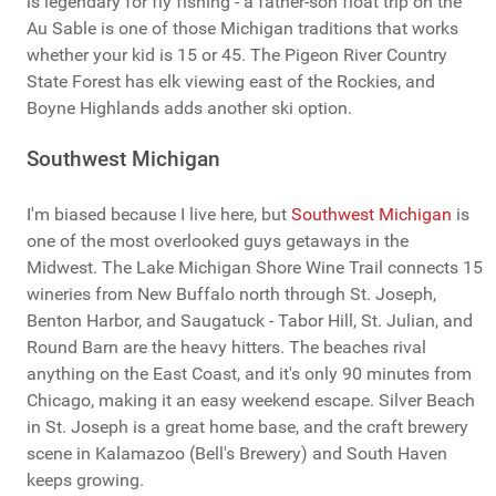
is legendary for fly fishing - a father-son float trip on the
Au Sable is one of those Michigan traditions that works
whether your kid is 15 or 45. The Pigeon River Country
State Forest has elk viewing east of the Rockies, and
Boyne Highlands adds another ski option.
Southwest Michigan
I'm biased because I live here, but
Southwest Michigan
is
one of the most overlooked guys getaways in the
Midwest. The Lake Michigan Shore Wine Trail connects 15
wineries from New Buffalo north through St. Joseph,
Benton Harbor, and Saugatuck - Tabor Hill, St. Julian, and
Round Barn are the heavy hitters. The beaches rival
anything on the East Coast, and it's only 90 minutes from
Chicago, making it an easy weekend escape. Silver Beach
in St. Joseph is a great home base, and the craft brewery
scene in Kalamazoo (Bell's Brewery) and South Haven
keeps growing.