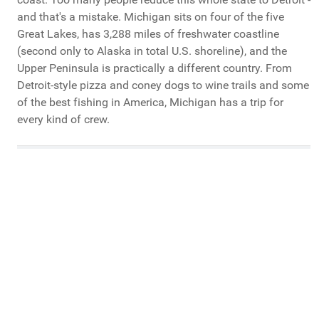
and that's a mistake. Michigan sits on four of the five
Great Lakes, has 3,288 miles of freshwater coastline
(second only to Alaska in total U.S. shoreline), and the
Upper Peninsula is practically a different country. From
Detroit-style pizza and coney dogs to wine trails and some
of the best fishing in America, Michigan has a trip for
every kind of crew.
What Do You Call Your "Guys Trips"?
Guys Weekends
Guys Trips