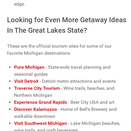
edge.
Looking for Even More Getaway Ideas
In The Great Lakes State?
These are the official tourism sites for some of our
favorite Michigan destinations:
Pure Michigan
- State-wide travel planning and
seasonal guides
Visit Detroit
- Detroit metro attractions and events
Traverse City Tourism
- Wine trails, beaches, and
Northern Michigan
Experience Grand Rapids
- Beer City USA and art
Discover Kalamazoo
- Home of Bell's Brewery and
walkable downtown
Visit Southwest Michigan
- Lake Michigan beaches,
wine trails, and craft beverages