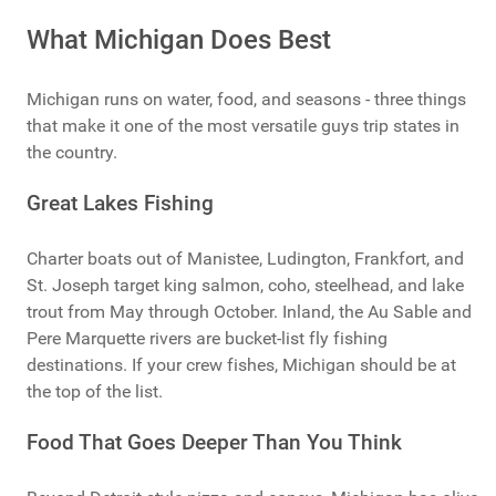
What Michigan Does Best
Michigan runs on water, food, and seasons - three things
that make it one of the most versatile guys trip states in
the country.
Great Lakes Fishing
Charter boats out of Manistee, Ludington, Frankfort, and
St. Joseph target king salmon, coho, steelhead, and lake
trout from May through October. Inland, the Au Sable and
Pere Marquette rivers are bucket-list fly fishing
destinations. If your crew fishes, Michigan should be at
the top of the list.
Food That Goes Deeper Than You Think