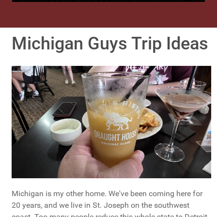
Michigan Guys Trip Ideas
Michigan is my other home. We've been coming here for
20 years, and we live in St. Joseph on the southwest
coast. Too many people reduce this whole state to Detroit -