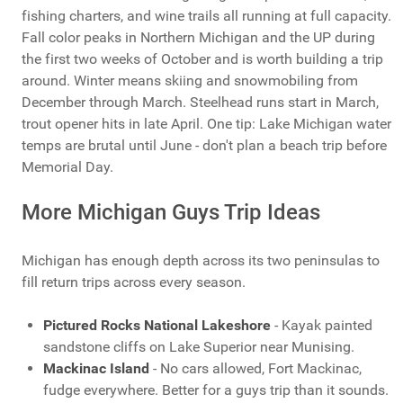
fishing charters, and wine trails all running at full capacity.
Fall color peaks in Northern Michigan and the UP during
the first two weeks of October and is worth building a trip
around. Winter means skiing and snowmobiling from
December through March. Steelhead runs start in March,
trout opener hits in late April. One tip: Lake Michigan water
temps are brutal until June - don't plan a beach trip before
Memorial Day.
More Michigan Guys Trip Ideas
Michigan has enough depth across its two peninsulas to
fill return trips across every season.
Pictured Rocks National Lakeshore
- Kayak painted
sandstone cliffs on Lake Superior near Munising.
Mackinac Island
- No cars allowed, Fort Mackinac,
fudge everywhere. Better for a guys trip than it sounds.