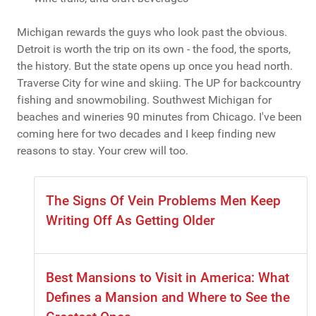
Michigan rewards the guys who look past the obvious.
Detroit is worth the trip on its own - the food, the sports,
the history. But the state opens up once you head north.
Traverse City for wine and skiing. The UP for backcountry
fishing and snowmobiling. Southwest Michigan for
beaches and wineries 90 minutes from Chicago. I've been
coming here for two decades and I keep finding new
reasons to stay. Your crew will too.
The Signs Of Vein Problems Men Keep
Writing Off As Getting Older
Best Mansions to Visit in America: What
Defines a Mansion and Where to See the