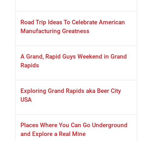
Road Trip Ideas To Celebrate American
Manufacturing Greatness
A Grand, Rapid Guys Weekend in Grand
Rapids
Exploring Grand Rapids aka Beer City
USA
Places Where You Can Go Underground
and Explore a Real Mine