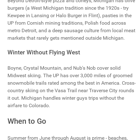
Beyond Detroit-style pizza and coneys, Michigan has olive
burgers (a West Michigan tradition since the 1920s - try
Kewpee in Lansing or Halo Burger in Flint), pasties in the
UP from Cornish mining traditions, Polish food across
metro Detroit, and a deep sausage culture from local meat
markets that rarely gets mentioned outside Michigan.
Winter Without Flying West
Boyne, Crystal Mountain, and Nub's Nob cover solid
Midwest skiing. The UP has over 3,000 miles of groomed
snowmobile trails rated among the best in America. Cross-
country skiing on the Vasa Trail near Traverse City rounds
it out. Michigan handles winter guys trips without the
airfare to Colorado.
When to Go
Summer from June through August is prime - beaches,