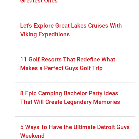
Greatest Ones
Let's Explore Great Lakes Cruises With
Viking Expeditions
11 Golf Resorts That Redefine What
Makes a Perfect Guys Golf Trip
8 Epic Camping Bachelor Party Ideas
That Will Create Legendary Memories
5 Ways To Have the Ultimate Detroit Guys
Weekend