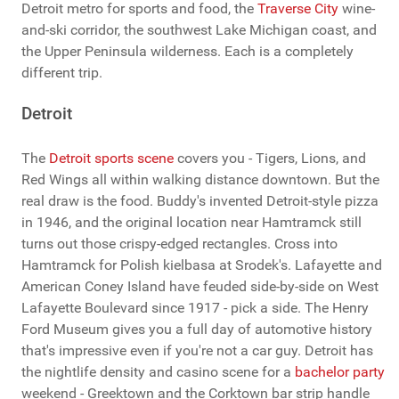
Detroit metro for sports and food, the
Traverse City
wine-
and-ski corridor, the southwest Lake Michigan coast, and
the Upper Peninsula wilderness. Each is a completely
different trip.
Detroit
The
Detroit sports scene
covers you - Tigers, Lions, and
Red Wings all within walking distance downtown. But the
real draw is the food. Buddy's invented Detroit-style pizza
in 1946, and the original location near Hamtramck still
turns out those crispy-edged rectangles. Cross into
Hamtramck for Polish kielbasa at Srodek's. Lafayette and
American Coney Island have feuded side-by-side on West
Lafayette Boulevard since 1917 - pick a side. The Henry
Ford Museum gives you a full day of automotive history
that's impressive even if you're not a car guy. Detroit has
the nightlife density and casino scene for a
bachelor party
weekend - Greektown and the Corktown bar strip handle