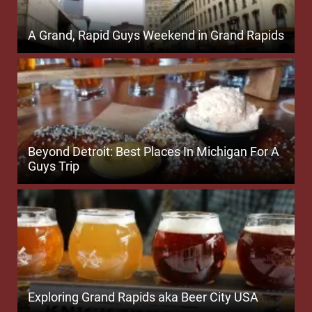
A Grand, Rapid Guys Weekend in Grand Rapids
Beyond Detroit: Best Places In Michigan For A
Guys Trip
Exploring Grand Rapids aka Beer City USA