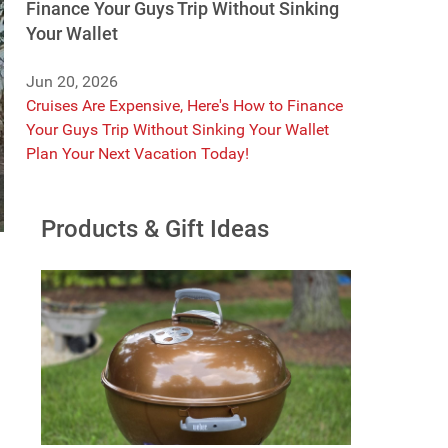
Finance Your Guys Trip Without Sinking
Your Wallet
Jun 20, 2026
Cruises Are Expensive, Here's How to Finance
Your Guys Trip Without Sinking Your Wallet
Plan Your Next Vacation Today!
Products & Gift Ideas