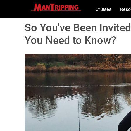
Cruises
Reso
So You've Been Invited
You Need to Know?