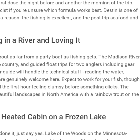
t dose the night before and another the morning of the trip.
st if you're unsure which formula works best. Destin is one of
a reason: the fishing is excellent, and the post-trip seafood and
 in a River and Loving It
bout as far from a party boat as fishing gets. The Madison River
e country, and guided float trips for two anglers including gear
 guide will handle the technical stuff - reading the water,
s are genuinely welcome here. Expect to work for your fish, though
d the first hour feeling clumsy before something clicks. The
autiful landscapes in North America with a rainbow trout on the
 Heated Cabin on a Frozen Lake
 done it, just say yes. Lake of the Woods on the Minnesota-