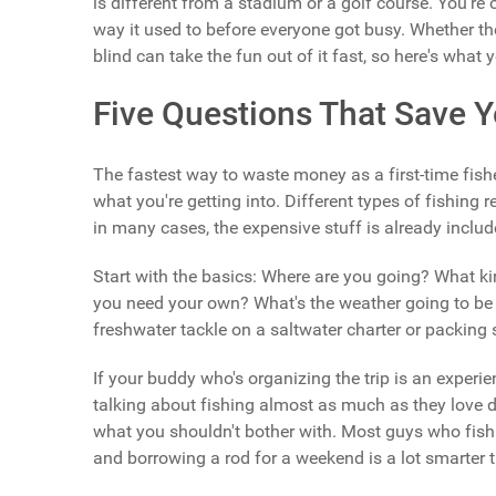
is different from a stadium or a golf course. You're
way it used to before everyone got busy. Whether the f
blind can take the fun out of it fast, so here's wha
Five Questions That Save
The fastest way to waste money as a first-time fish
what you're getting into. Different types of fishing r
in many cases, the expensive stuff is already include
Start with the basics: Where are you going? What kind
you need your own? What's the weather going to be 
freshwater tackle on a saltwater charter or packing s
If your buddy who's organizing the trip is an experie
talking about fishing almost as much as they love do
what you shouldn't bother with. Most guys who fish re
and borrowing a rod for a weekend is a lot smarter