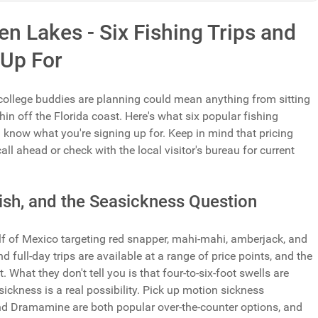
n Lakes - Six Fishing Trips and
 Up For
 college buddies are planning could mean anything from sitting
hin off the Florida coast. Here's what six popular fishing
u know what you're signing up for. Keep in mind that pricing
all ahead or check with the local visitor's bureau for current
Fish, and the Seasickness Question
lf of Mexico targeting red snapper, mahi-mahi, amberjack, and
full-day trips are available at a range of price points, and the
t. What they don't tell you is that four-to-six-foot swells are
ickness is a real possibility. Pick up motion sickness
d Dramamine are both popular over-the-counter options, and