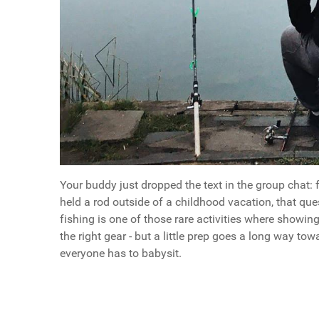
Your buddy just dropped the text in the group chat: 
held a rod outside of a childhood vacation, that qu
fishing is one of those rare activities where showin
the right gear - but a little prep goes a long way t
everyone has to babysit.
Questions
What Every First-Timer Needs to Know Before Say
Article Index