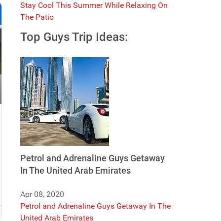
Stay Cool This Summer While Relaxing On
The Patio
Top Guys Trip Ideas:
Petrol and Adrenaline Guys Getaway
In The United Arab Emirates
Apr 08, 2020
Petrol and Adrenaline Guys Getaway In The
United Arab Emirates