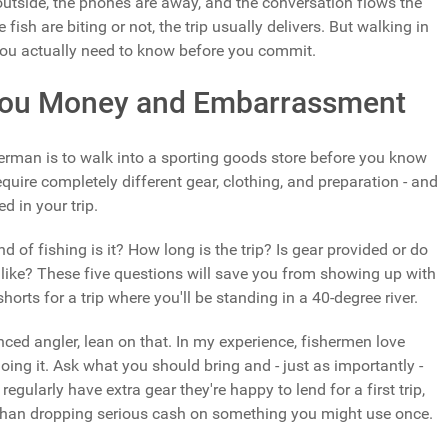
 outside, the phones are away, and the conversation flows the
ish are biting or not, the trip usually delivers. But walking in
t you actually need to know before you commit.
 You Money and Embarrassment
erman is to walk into a sporting goods store before you know
equire completely different gear, clothing, and preparation - and
d in your trip.
 of fishing is it? How long is the trip? Is gear provided or do
like? These five questions will save you from showing up with
horts for a trip where you'll be standing in a 40-degree river.
nced angler, lean on that. In my experience, fishermen love
ing it. Ask what you should bring and - just as importantly -
gularly have extra gear they're happy to lend for a first trip,
 than dropping serious cash on something you might use once.