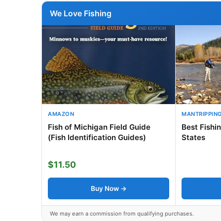
We Love Fishing
AMAZON
MANTRIPPIN
Fish of Michigan Field Guide
Best Fishi
(Fish Identification Guides)
States
$11.50
Buy Now →
We may earn a commission from qualifying purchases.