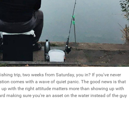
fishing trip, two weeks from Saturday, you in? If you've never
estion comes with a wave of quiet panic. The good news is that
g up with the right attitude matters more than showing up with
oward making sure you're an asset on the water instead of the guy
ing Yes