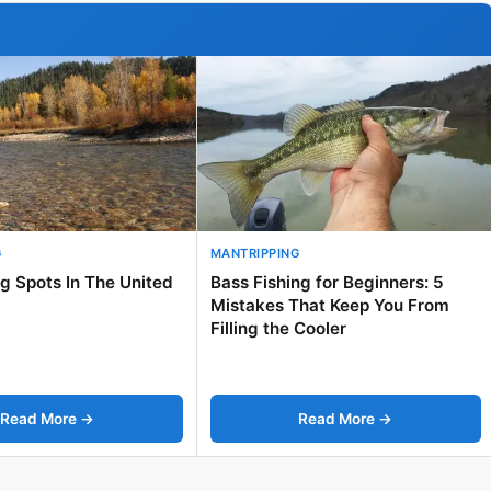
G
MANTRIPPING
ng Spots In The United
Bass Fishing for Beginners: 5
Mistakes That Keep You From
Filling the Cooler
Read More →
Read More →