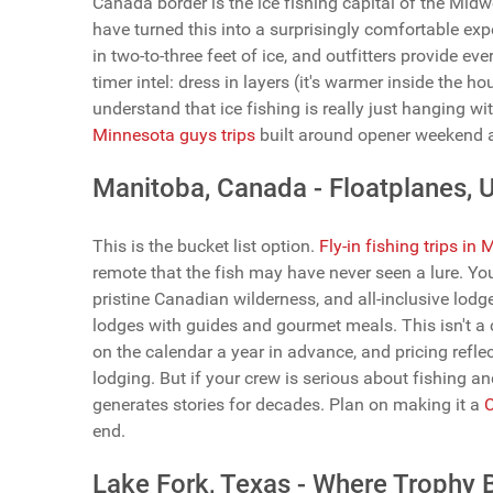
Canada border is the ice fishing capital of the Mi
have turned this into a surprisingly comfortable exp
in two-to-three feet of ice, and outfitters provide eve
timer intel: dress in layers (it's warmer inside the 
understand that ice fishing is really just hanging wi
Minnesota guys trips
built around opener weekend are
Manitoba, Canada - Floatplanes, U
This is the bucket list option.
Fly-in fishing trips in
remote that the fish may have never seen a lure. You'
pristine Canadian wilderness, and all-inclusive lodg
lodges with guides and gourmet meals. This isn't a c
on the calendar a year in advance, and pricing refle
lodging. But if your crew is serious about fishing an
generates stories for decades. Plan on making it a
C
end.
Lake Fork, Texas - Where Trophy 