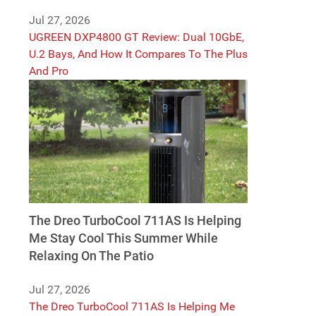
Jul 27, 2026
UGREEN DXP4800 GT Review: Dual 10GbE,
U.2 Bays, And How It Compares To The Plus
And Pro
The Dreo TurboCool 711AS Is Helping
Me Stay Cool This Summer While
Relaxing On The Patio
Jul 27, 2026
The Dreo TurboCool 711AS Is Helping Me