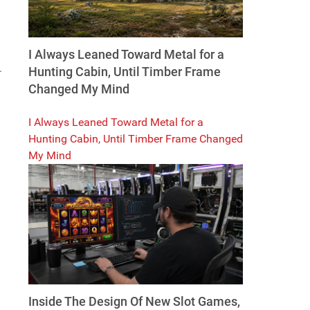
I Always Leaned Toward Metal for a
.
Hunting Cabin, Until Timber Frame
Changed My Mind
I Always Leaned Toward Metal for a
Hunting Cabin, Until Timber Frame Changed
My Mind
Inside The Design Of New Slot Games,