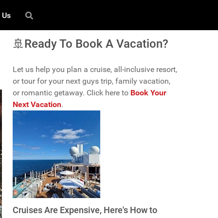
 Us
🚢Ready To Book A Vacation?
Let us help you plan a cruise, all-inclusive resort,
or tour for your next guys trip, family vacation,
or romantic getaway. Click here to
Book Your
Next Vacation
.
Cruises Are Expensive, Here's How to