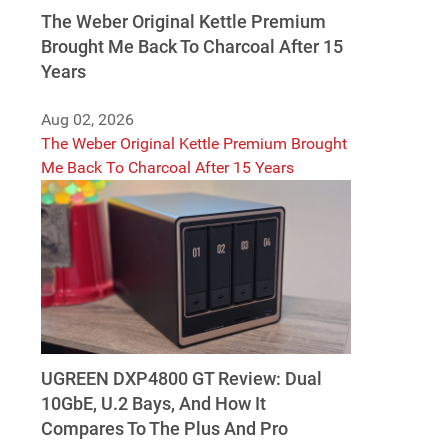
The Weber Original Kettle Premium
Brought Me Back To Charcoal After 15
Years
Aug 02, 2026
The Weber Original Kettle Premium Brought
Me Back To Charcoal After 15 Years
UGREEN DXP4800 GT Review: Dual
10GbE, U.2 Bays, And How It
Compares To The Plus And Pro