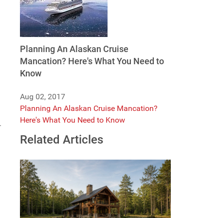
Planning An Alaskan Cruise
Mancation? Here's What You Need to
Know
Aug 02, 2017
Planning An Alaskan Cruise Mancation?
Here's What You Need to Know
.
Related Articles