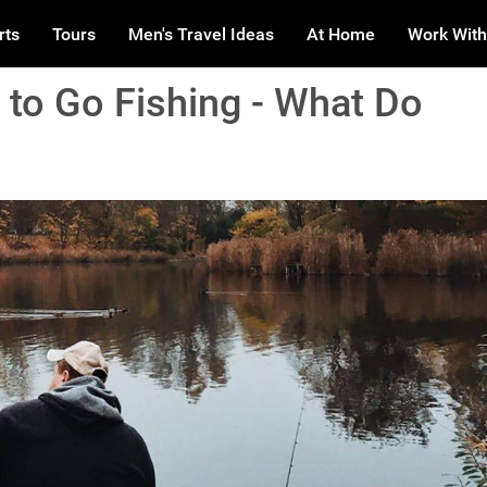
rts
Tours
Men's Travel Ideas
At Home
Work With
 to Go Fishing - What Do