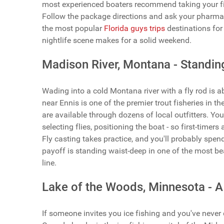
most experienced boaters recommend taking your firs
Follow the package directions and ask your pharmaci
the most popular
Florida guys trips
destinations for 
nightlife scene makes for a solid weekend.
Madison River, Montana - Standing
Wading into a cold Montana river with a fly rod is a
near Ennis is one of the premier trout fisheries in th
are available through dozens of local outfitters. Your
selecting flies, positioning the boat - so first-timer
Fly casting takes practice, and you'll probably spen
payoff is standing waist-deep in one of the most be
line.
Lake of the Woods, Minnesota - A
If someone invites you ice fishing and you've never