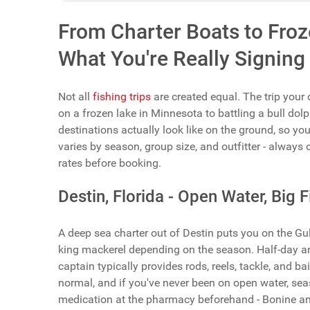
From Charter Boats to Froze
What You're Really Signing
Not all
fishing trips
are created equal. The trip your
on a frozen lake in Minnesota to battling a bull dolp
destinations actually look like on the ground, so yo
varies by season, group size, and outfitter - always c
rates before booking.
Destin, Florida - Open Water, Big 
A deep sea charter out of Destin puts you on the Gu
king mackerel depending on the season. Half-day and 
captain typically provides rods, reels, tackle, and bai
normal, and if you've never been on open water, seas
medication at the pharmacy beforehand - Bonine an