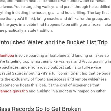
dwest, and modern heated ice houses with underwater cameras
erience. You're targeting walleye and perch through holes drilled
rything including the house, gear, and hole drilling. The key first-
house than you'd think), bring snacks and drinks for the group, and
th the guys in a cabin that happens to be sitting on a frozen lake
 practically a state tradition.
ntouched Water, and the Bucket List Trip
 Manitoba
involve boarding a floatplane and landing on lakes so
re targeting trophy northern pike, walleye, and Arctic grayling in
e packages range from rustic outpost cabins to full-service
asual Saturday outing - it's a full commitment trip that belongs
cts the exclusivity of floatplane access and remote wilderness
d someone floats this idea, it's the kind of experience that
anada guys trip
and building in a night in Winnipeg on either
Bass Records Go to Get Broken