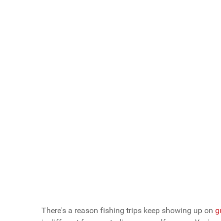
Scroll buttons to the left
Scroll buttons to the right
What Do You Call Your "Guys Trips"?
Guys Weekends
Guys Trips
Guys Getaways
Mancations
Brocations
Vote Now
There's a reason fishing trips keep showing up on
g