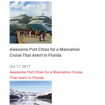
Awesome Port Cities for a Mancation
Cruise That Aren't In Florida
Oct 17, 2017
Awesome Port Cities for a Mancation Cruise
That Aren't In Florida