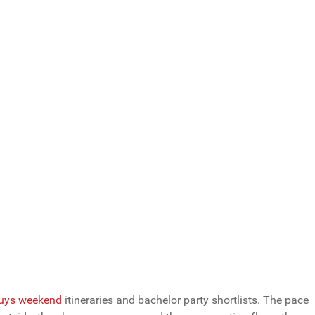
Total Votes: 1174
Result
uys weekend
itineraries and bachelor party shortlists. The pace