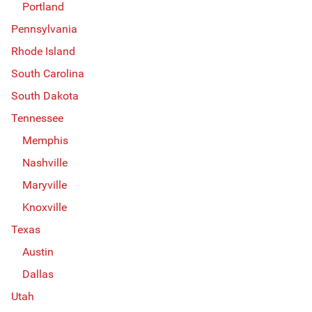
Portland
Pennsylvania
Rhode Island
South Carolina
South Dakota
Tennessee
Memphis
Nashville
Maryville
Knoxville
Texas
Austin
Dallas
Utah