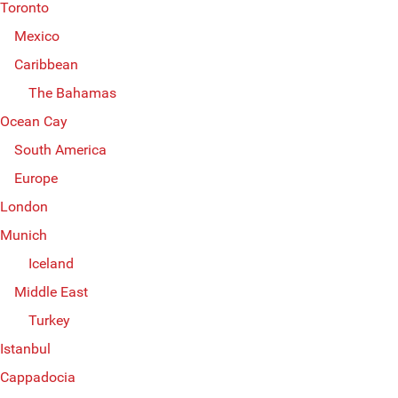
Toronto
Mexico
Caribbean
The Bahamas
Ocean Cay
South America
Europe
London
Munich
Iceland
Middle East
Turkey
Istanbul
Cappadocia