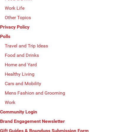
Work Life
Other Topics
Privacy Policy
Polls
Travel and Trip Ideas
Food and Drinks
Home and Yard
Healthy Living
Cars and Mobility
Mens Fashion and Grooming
Work
Community Login
Brand Engagement Newsletter
Gift Guides & Roundups Submission Form