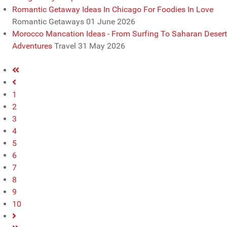
Romantic Getaway Ideas In Chicago For Foodies In Love
Romantic Getaways
01 June 2026
Morocco Mancation Ideas - From Surfing To Saharan Desert
Adventures
Travel
31 May 2026
1
2
3
4
5
6
7
8
9
10