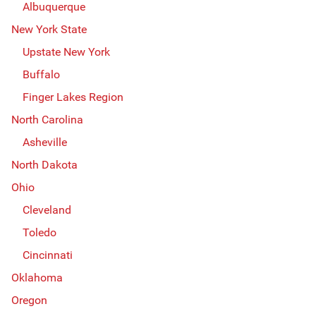
Albuquerque
New York State
Upstate New York
Buffalo
Finger Lakes Region
North Carolina
Asheville
North Dakota
Ohio
Cleveland
Toledo
Cincinnati
Oklahoma
Oregon