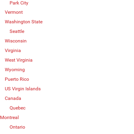
Park City
Vermont
Washington State
Seattle
Wisconsin
Virginia
West Virginia
Wyoming
Puerto Rico
US Virgin Islands
Canada
Quebec
Montreal
Ontario