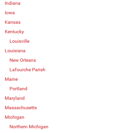
Indiana
Iowa
Kansas
Kentucky
Louisville
Louisiana
New Orleans
Lafourche Parish
Maine
Portland
Maryland
Massachusetts
Michigan
Northern Michigan