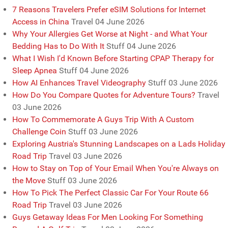
7 Reasons Travelers Prefer eSIM Solutions for Internet
Access in China
Travel
04 June 2026
Why Your Allergies Get Worse at Night - and What Your
Bedding Has to Do With It
Stuff
04 June 2026
What I Wish I'd Known Before Starting CPAP Therapy for
Sleep Apnea
Stuff
04 June 2026
How AI Enhances Travel Videography
Stuff
03 June 2026
How Do You Compare Quotes for Adventure Tours?
Travel
03 June 2026
How To Commemorate A Guys Trip With A Custom
Challenge Coin
Stuff
03 June 2026
Exploring Austria's Stunning Landscapes on a Lads Holiday
Road Trip
Travel
03 June 2026
How to Stay on Top of Your Email When You're Always on
the Move
Stuff
03 June 2026
How To Pick The Perfect Classic Car For Your Route 66
Road Trip
Travel
03 June 2026
Guys Getaway Ideas For Men Looking For Something