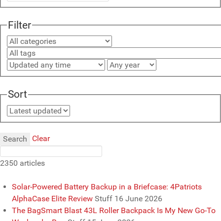
Filter
Sort
Clear
Search
2350 articles
Solar-Powered Battery Backup in a Briefcase: 4Patriots
AlphaCase Elite Review
Stuff
16 June 2026
The BagSmart Blast 43L Roller Backpack Is My New Go-To