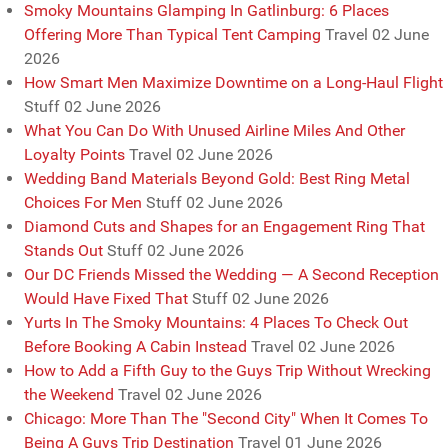
Smoky Mountains Glamping In Gatlinburg: 6 Places
Offering More Than Typical Tent Camping
Travel
02 June
2026
How Smart Men Maximize Downtime on a Long-Haul Flight
Stuff
02 June 2026
What You Can Do With Unused Airline Miles And Other
Loyalty Points
Travel
02 June 2026
Wedding Band Materials Beyond Gold: Best Ring Metal
Choices For Men
Stuff
02 June 2026
Diamond Cuts and Shapes for an Engagement Ring That
Stands Out
Stuff
02 June 2026
Our DC Friends Missed the Wedding — A Second Reception
Would Have Fixed That
Stuff
02 June 2026
Yurts In The Smoky Mountains: 4 Places To Check Out
Before Booking A Cabin Instead
Travel
02 June 2026
How to Add a Fifth Guy to the Guys Trip Without Wrecking
the Weekend
Travel
02 June 2026
Chicago: More Than The "Second City" When It Comes To
Being A Guys Trip Destination
Travel
01 June 2026