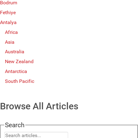
Bodrum
Fethiye
Antalya
Africa
Asia
Australia
New Zealand
Antarctica
South Pacific
Browse All Articles
Search