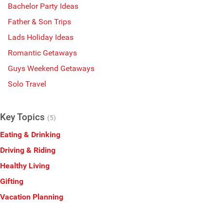
Bachelor Party Ideas
Father & Son Trips
Lads Holiday Ideas
Romantic Getaways
Guys Weekend Getaways
Solo Travel
Key Topics
(5)
Eating & Drinking
Driving & Riding
Healthy Living
Gifting
Vacation Planning