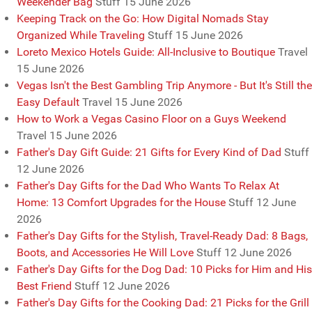
Weekender Bag
Stuff
15 June 2026
Keeping Track on the Go: How Digital Nomads Stay
Organized While Traveling
Stuff
15 June 2026
Loreto Mexico Hotels Guide: All-Inclusive to Boutique
Travel
15 June 2026
Vegas Isn't the Best Gambling Trip Anymore - But It's Still the
Easy Default
Travel
15 June 2026
How to Work a Vegas Casino Floor on a Guys Weekend
Travel
15 June 2026
Father's Day Gift Guide: 21 Gifts for Every Kind of Dad
Stuff
12 June 2026
Father's Day Gifts for the Dad Who Wants To Relax At
Home: 13 Comfort Upgrades for the House
Stuff
12 June
2026
Father's Day Gifts for the Stylish, Travel-Ready Dad: 8 Bags,
Boots, and Accessories He Will Love
Stuff
12 June 2026
Father's Day Gifts for the Dog Dad: 10 Picks for Him and His
Best Friend
Stuff
12 June 2026
Father's Day Gifts for the Cooking Dad: 21 Picks for the Grill