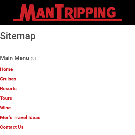
Sitemap
Main Menu
(9)
Home
Cruises
Resorts
Tours
Wine
Men's Travel Ideas
Contact Us