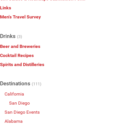
Links
Men's Travel Survey
Drinks
(3)
Beer and Breweries
Cocktail Recipes
Spirits and Distilleries
Destinations
(111)
California
San Diego
San Diego Events
Alabama