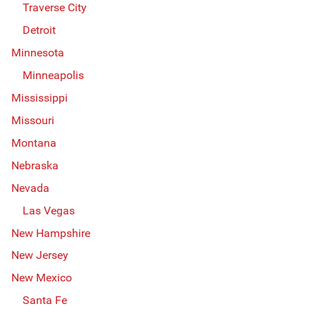
Traverse City
Detroit
Minnesota
Minneapolis
Mississippi
Missouri
Montana
Nebraska
Nevada
Las Vegas
New Hampshire
New Jersey
New Mexico
Santa Fe