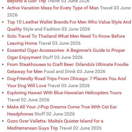
Beyond A Golf Trip
Travel
03 June 2026
Active Vacation Ideas for Every Type of Man
Travel
03 June
2026
Top 10 Leather Wallet Brands For Men Who Value Style And
Quality
Style and Fashion
03 June 2026
Solo Travel To Thailand What Men Need To Know Before
Leaving Home
Travel
03 June 2026
Essential Cigar Accessories: A Beginner's Guide to Proper
Cigar Enjoyment
Stuff
03 June 2026
From Steakhouses to Craft Beer: Orlando's Ultimate Foodie
Getaway for Men
Food and Drink
03 June 2026
Dog-Friendly Road Trips From Chicago: 7 Places You And
Your Dog Will Love
Travel
03 June 2026
Exploring Hawaii With Blue Hawaiian Helicopters Tours
Travel
02 June 2026
Make All Your J-Pop Dreams Come True With Cat Ear
Headphones
Stuff
02 June 2026
Gozo Over Valletta: Malta's Quieter Island for a
Mediterranean Guys Trip
Travel
02 June 2026