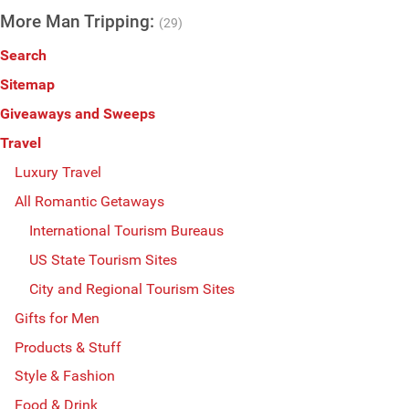
More Man Tripping:
(29)
Search
Sitemap
Giveaways and Sweeps
Travel
Luxury Travel
All Romantic Getaways
International Tourism Bureaus
US State Tourism Sites
City and Regional Tourism Sites
Gifts for Men
Products & Stuff
Style & Fashion
Food & Drink