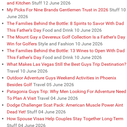
and Kitchen
Stuff
12 June 2026
My Picks For Nine Brands Gentlemen Trust in 2026
Stuff
10
June 2026
The Families Behind the Bottle: 8 Spirits to Savor With Dad
This Father's Day
Food and Drink
10 June 2026
The Mount Gay x Devereux Golf Collection Is a Father's Day
Win for Golfers
Style and Fashion
10 June 2026
The Families Behind the Bottle: 13 Wines to Open With Dad
This Father's Day
Food and Drink
10 June 2026
What Makes Las Vegas Still the Best Guys Trip Destination?
Travel
10 June 2026
Outdoor Adventure Guys Weekend Activities in Phoenix
Besides Golf
Travel
05 June 2026
Patagonia Guys Trip: Why Men Looking For Adventure Need
To Plan A Visit
Travel
04 June 2026
Dodge Challenger Scat Pack: American Muscle Power Aint
Dead Yet!
Stuff
04 June 2026
How Spouse Visas Help Couples Stay Together Long-Term
Stuff
04 June 2026