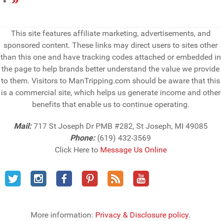
This site features affiliate marketing, advertisements, and
sponsored content. These links may direct users to sites other
than this one and have tracking codes attached or embedded in
the page to help brands better understand the value we provide
to them. Visitors to ManTripping.com should be aware that this
is a commercial site, which helps us generate income and other
benefits that enable us to continue operating.
Mail:
717 St Joseph Dr PMB #282, St Joseph, MI 49085
Phone:
(619) 432-3569
Click Here to
Message Us Online
More information:
Privacy & Disclosure policy
.