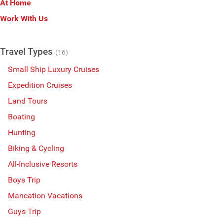
At Home
Work With Us
Travel Types
(16)
Small Ship Luxury Cruises
Expedition Cruises
Land Tours
Boating
Hunting
Biking & Cycling
All-Inclusive Resorts
Boys Trip
Mancation Vacations
Guys Trip