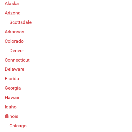
Alaska
Arizona
Scottsdale
Arkansas
Colorado
Denver
Connecticut
Delaware
Florida
Georgia
Hawaii
Idaho
Illinois
Chicago